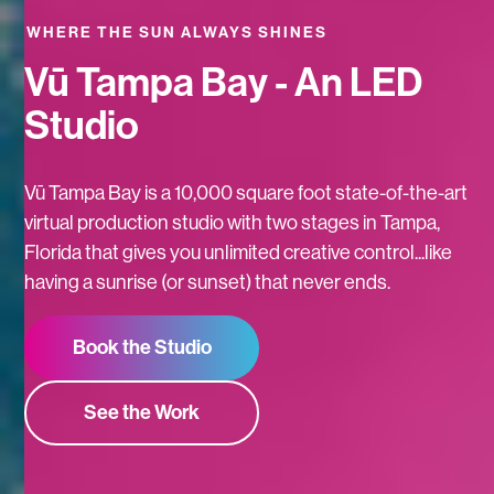
WHERE THE SUN ALWAYS SHINES
Vū Tampa Bay - An LED
Studio
Vū Tampa Bay is a 10,000 square foot state-of-the-art
virtual production studio with two stages in Tampa,
Florida that gives you unlimited creative control...like
having a sunrise (or sunset) that never ends.
Book the Studio
See the Work