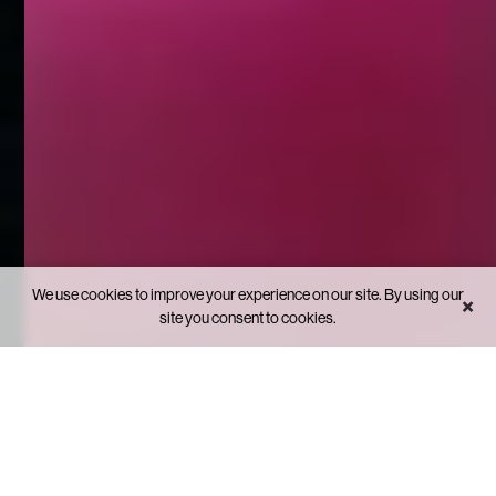
We use cookies to improve your experience on our site. By using our
×
site you consent to cookies.