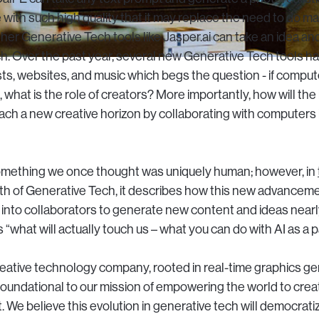
with such high quality that it may replace the need to do ma
her Generative Tech tools like Jasper.ai can take an idea an
ch. Over the past year, several new Generative Tech tools 
s, websites, and music which begs the question - if comput
what is the role of creators? More importantly, how will the 
ach a new creative horizon by collaborating with computers 
omething we once thought was uniquely human; however, in
h of Generative Tech, it describes how this new advancem
 into collaborators to generate new content and ideas nearl
s “what will actually touch us – what you can do with AI as a p
creative technology company, rooted in real-time graphics gen
oundational to our mission of empowering the world to crea
 We believe this evolution in generative tech will democrati