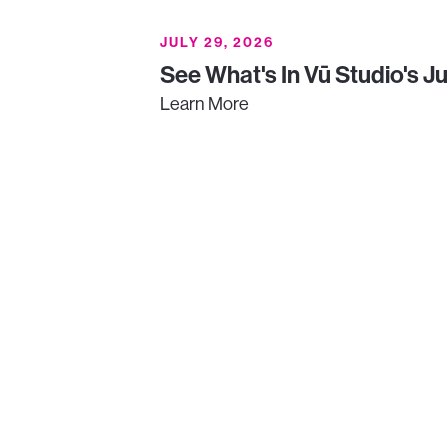
JULY 29, 2026
See What's In Vū Studio's J
Learn More