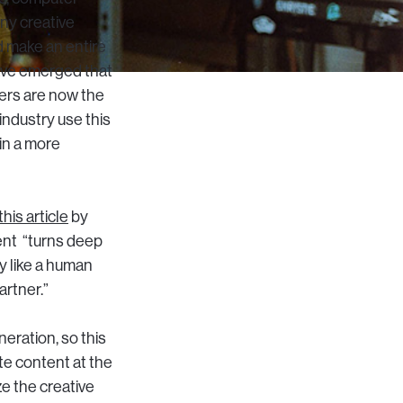
ny creative
d make an entire
have emerged that
ers are now the
industry use this
in a more
this article
by
ent “turns deep
y like a human
artner.”
eration, so this
te content at the
ze the creative