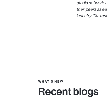
studio network, a
their peers as ea
industry. Tim res
WHAT'S NEW
Recent blogs