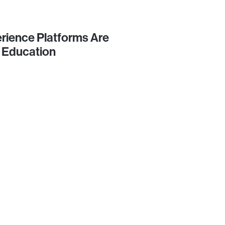
rience Platforms Are
 Education