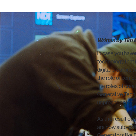
Written by Tim
In case you haven
technology that is
digital creators 
the role of compu
the roles of crea
Generative Tech,
unprecedented r
As the result of 
are now auto-gen
Generators like 