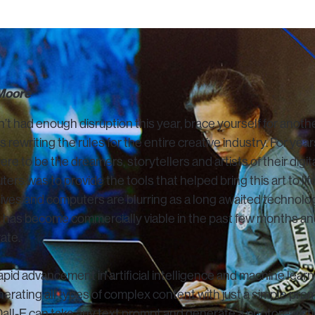
 Moore
’t had enough disruption this year, brace yourself for another
 rewriting the rules for the entire creative industry. For year
were to be the dreamers, storytellers and artists of their digi
ters was to provide the tools that helped bring this art to li
tives and computers are blurring as a long awaited technolog
 has become commercially viable in the past few months and
ate.
rapid advancement in artificial intelligence and machine lea
erating all types of complex content with just a simple pro
Dall-E can take any text prompt and generate a photorealist