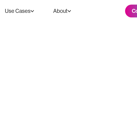
C
Use Cases
About
 Tech is the Ne
 in the Creative