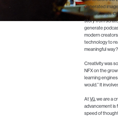
generated image 
photo shoots. Ot
story from scrat
generate podcast
modern creators, 
technology to re
meaningful way?
Creativity was s
NFX on the growt
learning engines
would.” It involve
At
Vū
, we are a 
advancement is f
speed of thought.