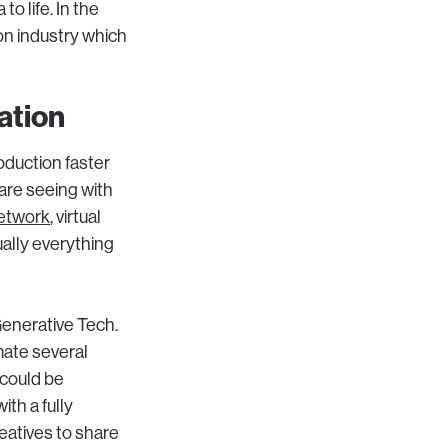
to life. In the
ion industry which
ation
roduction faster
are seeing with
etwork
, virtual
ually everything
Generative Tech.
ate several
 could be
ith a fully
eatives to share