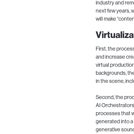
industry and remov
next few years, 
will make “conten
Virtualiz
First, the proces
and increase crea
virtual production
backgrounds, then
in the scene, inclu
Second, the prod
AI Orchestrators
processes that w
generated into a 
generative sound