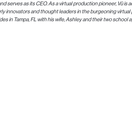
nd serves as its CEO. As a virtual production pioneer, Vū i
rly innovators and thought leaders in the burgeoning virtual
ides in Tampa, FL with his wife, Ashley and their two school 