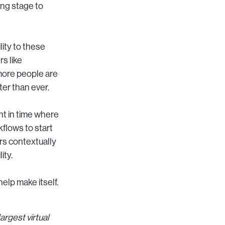
ing stage to
lity to these
rs like
more people are
ter than ever.
int in time where
kflows to start
rs contextually
ity.
help make itself.
!
rgest virtual