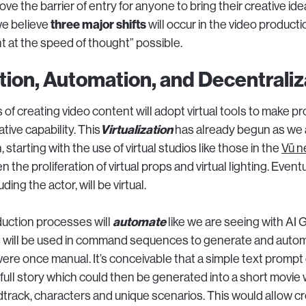
e the barrier of entry for anyone to bring their creative idea 
three major shifts
we believe
will occur in the video product
t at the speed of thought” possible.
ation, Automation, and Decentraliz
s of creating video content will adopt virtual tools to make p
Virtualization
tive capability. This
has already begun as we 
, starting with the use of virtual studios like those in the
Vū n
 the proliferation of virtual props and virtual lighting. Event
ding the actor, will be virtual.
automate
uction processes will
like we are seeing with AI 
 will be used in command sequences to generate and autom
ere once manual. It’s conceivable that a simple text prompt
full story which could then be generated into a short movie w
track, characters and unique scenarios. This would allow cr