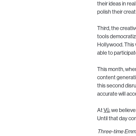
their ideas in re
polish their creat
Third, the creati
tools democratize
Hollywood. This 
able to participa
This month, wh
content generatio
this second disr
accurate will acc
At
Vū
, we believe
Until that day co
Three-time Emmy 