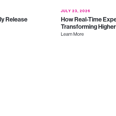
JULY 23, 2026
uly Release
How Real-Time Expe
Transforming Higher
Learn More