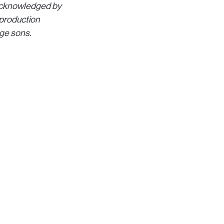
s acknowledged by
 production
age sons.