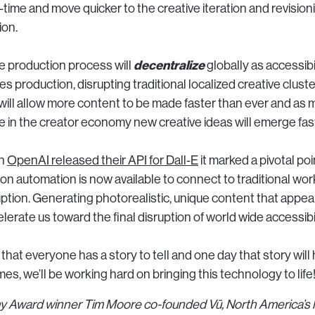
al-time and move quicker to the creative iteration and revision
ion.
decentralize
ve production process will
globally as accessibi
s production, disrupting traditional localized creative cluste
will allow more content to be made faster than ever and as 
te in the creator economy new creative ideas will emerge fas
en
OpenAI released their API for Dall-E
it marked a pivotal po
n automation is now available to connect to traditional wor
uption. Generating photorealistic, unique content that appea
elerate us toward the final disruption of world wide accessibil
 that everyone has a story to tell and one day that story will 
mes, we’ll be working hard on bringing this technology to life
Award winner Tim Moore co-founded Vū, North America’s la