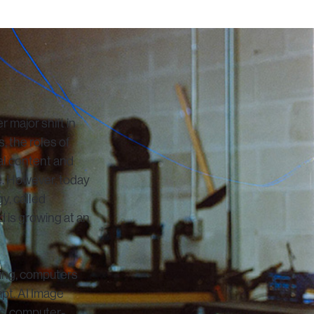
 major shift in
s, the roles of
tal content and
fe. However, today
y, called
 is growing at an
rning, computers
mpt. AI Image
ic, computer-