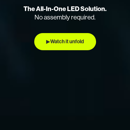
The All-In-One LED Solution.
No assembly required.
▶
Watch it unfold