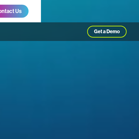
ontact Us
Get a Demo