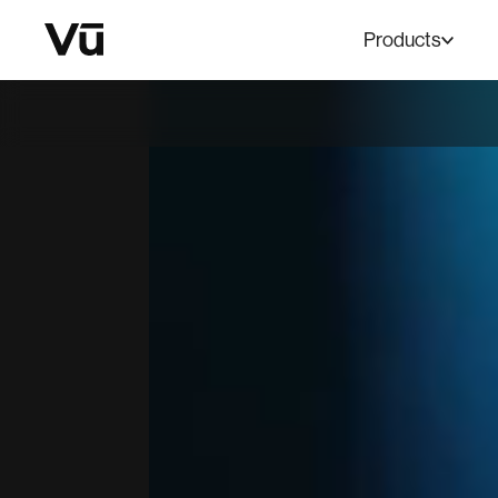
Products