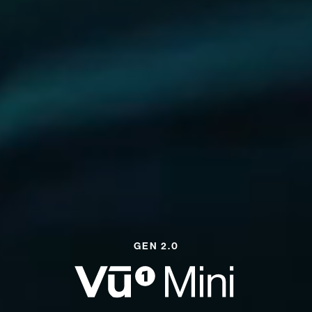
GEN 2.0