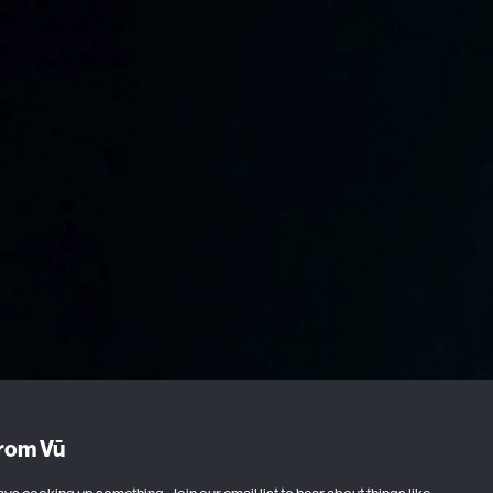
from Vū