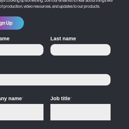
ys cooking up something. Join our email list to hear about things like
 of production, video resources, and updates to our products.
gn Up
name
Last name
ny name
*
Job title
*