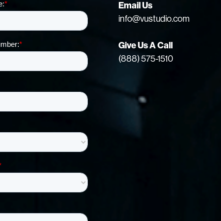
Email Us
info@vustudio.com
Give Us A Call
(888) 575-1510