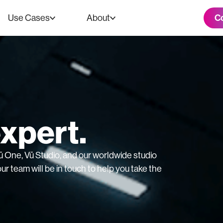
C
Use Cases
About
expert.
 Vū One, Vū Studio, and our worldwide studio
ur team will be in touch to help you take the