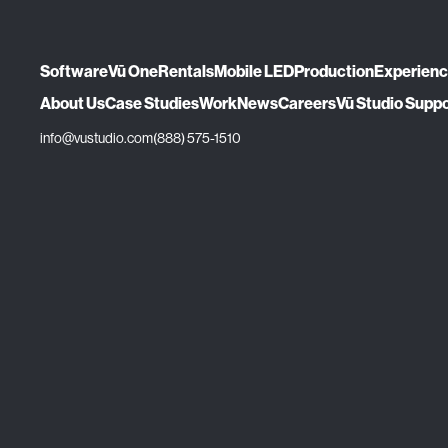
Software
Vū One
Rentals
Mobile LED
Production
Experien
About Us
Case Studies
Work
News
Careers
Vū Studio Supp
info@vustudio.com
(888) 575-1510