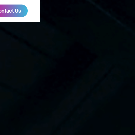
ontact Us