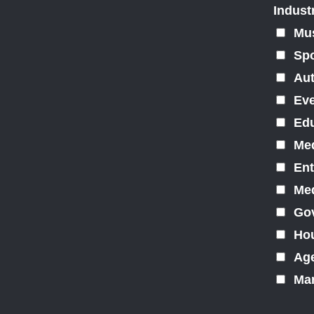
Indust
Mu
Spo
Au
Ev
Edu
Med
Ent
Med
Gov
Hou
Ag
Mar