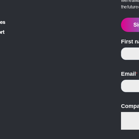
We’re alwa
the future
ces
Si
ort
First 
Email
*
Compa