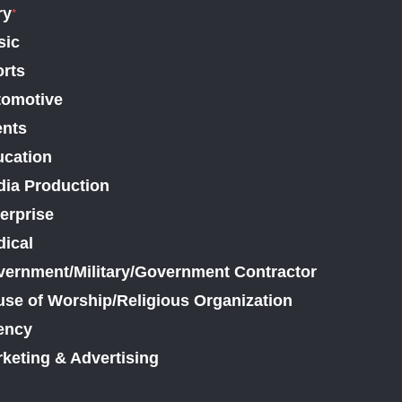
ry
*
sic
rts
tomotive
ents
cation
ia Production
erprise
ical
ernment/Military/Government Contractor
se of Worship/Religious Organization
ency
keting & Advertising