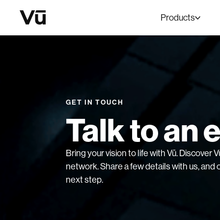
Products
GET IN TOUCH
Talk to an 
Bring your vision to life with Vū. Discover
network. Share a few details with us, and o
next step.