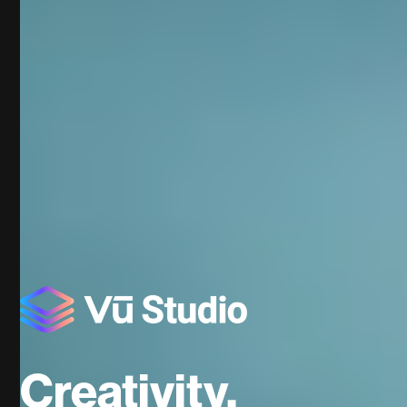
Creativity.