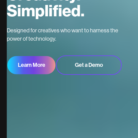
Simplified.
Designed for creatives who want to harness the
power of technology.
Learn More
Get a Demo