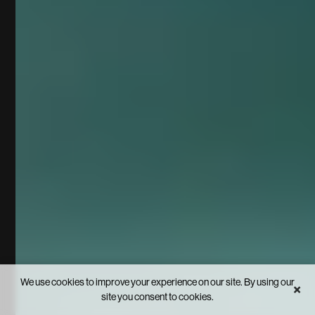
We use cookies to improve your experience on our site. By using our
×
site you consent to cookies.