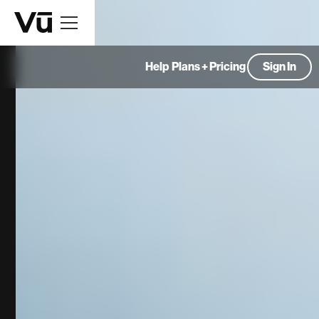
Help
Plans + Pricing
Sign In