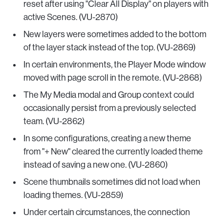
reset after using "Clear All Display" on players with
active Scenes. (VU-2870)
New layers were sometimes added to the bottom
of the layer stack instead of the top. (VU-2869)
In certain environments, the Player Mode window
moved with page scroll in the remote. (VU-2868)
The My Media modal and Group context could
occasionally persist from a previously selected
team. (VU-2862)
In some configurations, creating a new theme
from "+ New" cleared the currently loaded theme
instead of saving a new one. (VU-2860)
Scene thumbnails sometimes did not load when
loading themes. (VU-2859)
Under certain circumstances, the connection