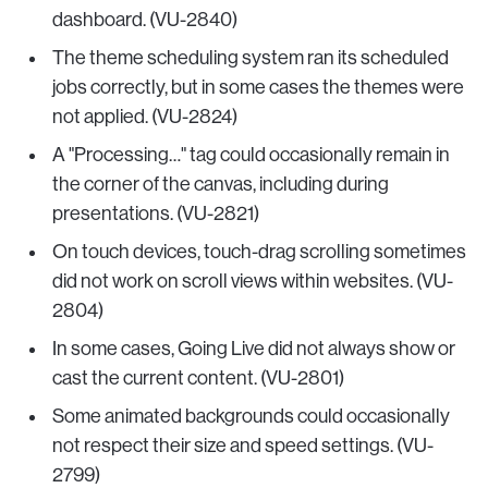
dashboard. (VU-2840)
The theme scheduling system ran its scheduled
jobs correctly, but in some cases the themes were
not applied. (VU-2824)
A "Processing…" tag could occasionally remain in
the corner of the canvas, including during
presentations. (VU-2821)
On touch devices, touch-drag scrolling sometimes
did not work on scroll views within websites. (VU-
2804)
In some cases, Going Live did not always show or
cast the current content. (VU-2801)
Some animated backgrounds could occasionally
not respect their size and speed settings. (VU-
2799)