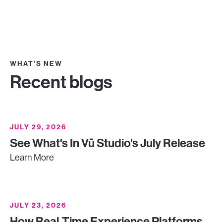
WHAT'S NEW
Recent blogs
JULY 29, 2026
See What's In Vū Studio's July Release
Learn More
JULY 23, 2026
How Real-Time Experience Platforms