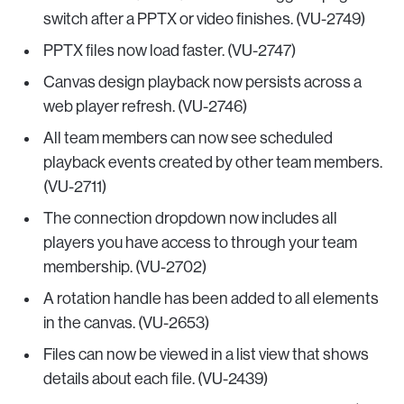
switch after a PPTX or video finishes. (VU-2749)
PPTX files now load faster. (VU-2747)
Canvas design playback now persists across a
web player refresh. (VU-2746)
All team members can now see scheduled
playback events created by other team members.
(VU-2711)
The connection dropdown now includes all
players you have access to through your team
membership. (VU-2702)
A rotation handle has been added to all elements
in the canvas. (VU-2653)
Files can now be viewed in a list view that shows
details about each file. (VU-2439)