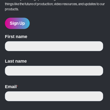
things like the future of production, video resources, and updates to our
products.
Sign Up
First name
Last name
Email
*