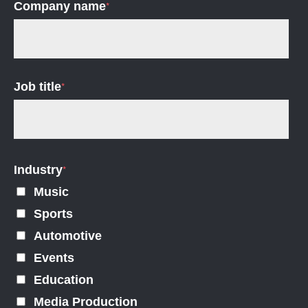
Company name
*
Job title
*
Industry
*
Music
Sports
Automotive
Events
Education
Media Production