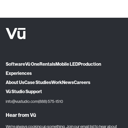
Software
Vū One
Rentals
Mobile LED
Production
Experiences
About Us
Case Studies
Work
News
Careers
Vū Studio Support
info@vustudio.com
(888) 575-1510
Hear from Vū
We’re always cooking up something. Join our email list to hear about