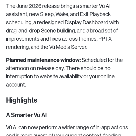
The June 2026 release brings a smarter Vū AI
assistant, new Sleep, Wake, and Exit Playback
scheduling, a redesigned Display Dashboard with
drag-and-drop Scene building, and a broad set of
improvements and fixes across themes, PPTX
rendering, and the Vū Media Server.
Planned maintenance window:
Scheduled for the
afternoon on release day. There should be no
interruption to website availability or your online
account.
Highlights
A Smarter Vū AI
Vū AI can now perform a wider range of in-app actions
and is more aware of your current context, feeding