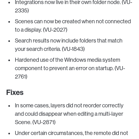
Integrations now live in their own folder node. (VU-
2335)
Scenes can now be created when not connected
to a display. (VU-2027)
Search results now include folders that match
your search criteria. (VU-1843)
Hardened use of the Windows media system
component to prevent an error on startup. (VU-
2761)
Fixes
In some cases, layers did not reorder correctly
and could disappear when editing a multi-layer
Scene. (VU-2871)
Under certain circumstances, the remote did not