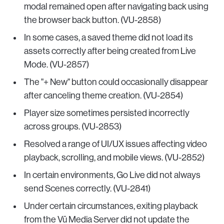
modal remained open after navigating back using
the browser back button. (VU-2858)
In some cases, a saved theme did not load its
assets correctly after being created from Live
Mode. (VU-2857)
The "+ New" button could occasionally disappear
after canceling theme creation. (VU-2854)
Player size sometimes persisted incorrectly
across groups. (VU-2853)
Resolved a range of UI/UX issues affecting video
playback, scrolling, and mobile views. (VU-2852)
In certain environments, Go Live did not always
send Scenes correctly. (VU-2841)
Under certain circumstances, exiting playback
from the Vū Media Server did not update the