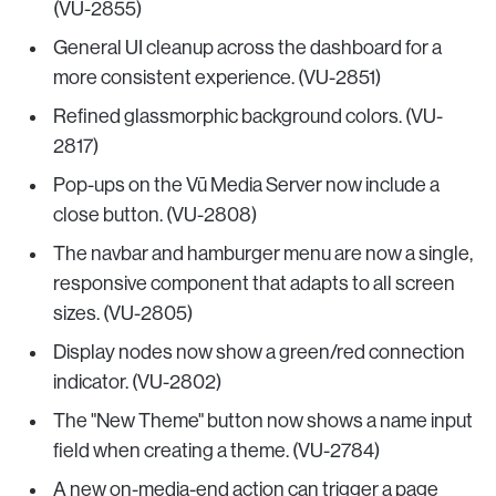
(VU-2855)
General UI cleanup across the dashboard for a
more consistent experience. (VU-2851)
Refined glassmorphic background colors. (VU-
2817)
Pop-ups on the Vū Media Server now include a
close button. (VU-2808)
The navbar and hamburger menu are now a single,
responsive component that adapts to all screen
sizes. (VU-2805)
Display nodes now show a green/red connection
indicator. (VU-2802)
The "New Theme" button now shows a name input
field when creating a theme. (VU-2784)
A new on-media-end action can trigger a page