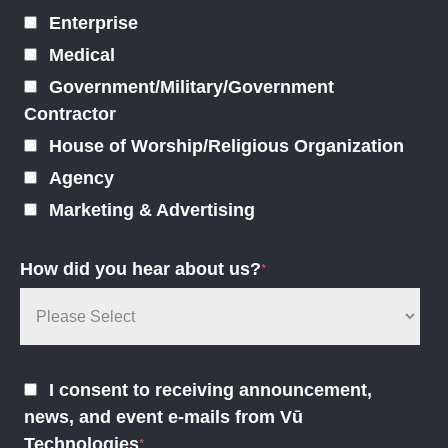
Enterprise
Medical
Government/Military/Government
Contractor
House of Worship/Religious Organization
Agency
Marketing & Advertising
How did you hear about us?
*
I consent to receiving announcement,
news, and event e-mails from Vū
Technologies
*