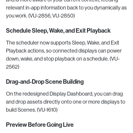
relevant in-app information back to you dynamically as
you work. (VU-2856, VU-2850)
Schedule Sleep, Wake, and Exit Playback
The scheduler now supports Sleep, Wake, and Exit
Playback actions, so connected displays can power
down, wake, and stop playback on a schedule. (VU-
2562)
Drag-and-Drop Scene Building
On the redesigned Display Dashboard, you can drag
and drop assets directly onto one or more displays to
build Scenes. (VU-1610)
Preview Before Going Live