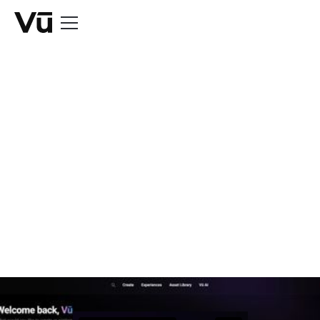
BLOG
Take a Look at Vū
Studio's June
Release
June 30, 2026