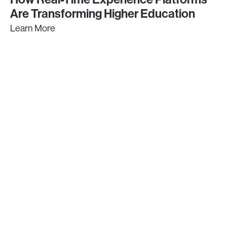
Are Transforming Higher Education
Learn More
GET IN TOUCH