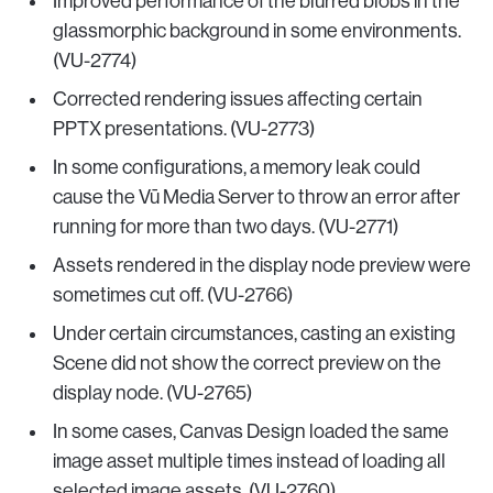
Improved performance of the blurred blobs in the
glassmorphic background in some environments.
(VU-2774)
Corrected rendering issues affecting certain
PPTX presentations. (VU-2773)
In some configurations, a memory leak could
cause the Vū Media Server to throw an error after
running for more than two days. (VU-2771)
Assets rendered in the display node preview were
sometimes cut off. (VU-2766)
Under certain circumstances, casting an existing
Scene did not show the correct preview on the
display node. (VU-2765)
In some cases, Canvas Design loaded the same
image asset multiple times instead of loading all
selected image assets. (VU-2760)