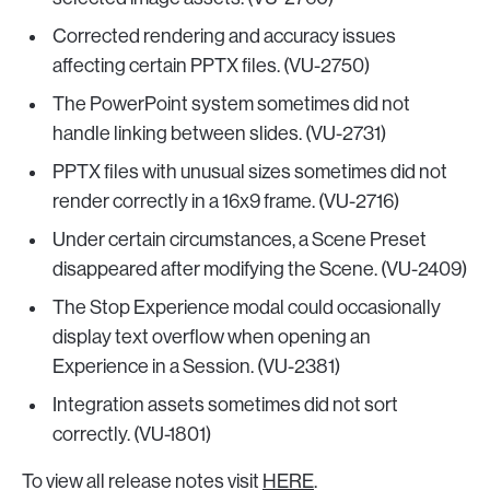
Corrected rendering and accuracy issues
affecting certain PPTX files. (VU-2750)
The PowerPoint system sometimes did not
handle linking between slides. (VU-2731)
PPTX files with unusual sizes sometimes did not
render correctly in a 16x9 frame. (VU-2716)
Under certain circumstances, a Scene Preset
disappeared after modifying the Scene. (VU-2409)
The Stop Experience modal could occasionally
display text overflow when opening an
Experience in a Session. (VU-2381)
Integration assets sometimes did not sort
correctly. (VU-1801)
To view all release notes visit
HERE
.