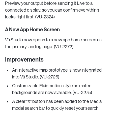
Preview your output before sending it Live to a
connected display, so you can confirm everything
looks right first. (VU-2324)
A New App Home Screen
Vū Studio now opens to a new app home screen as
the primary landing page. (VU-2272)
Improvements
An interactive map prototype is now integrated
into Vū Studio. (VU-2726)
Customizable Fluidmotion-style animated
backgrounds are now available. (VU-2275)
A clear "X" button has been added to the Media
modal search bar to quickly reset your search.