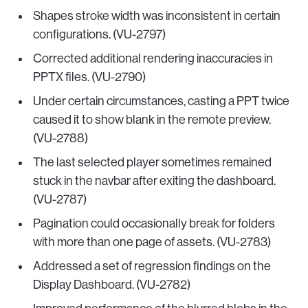
Shapes stroke width was inconsistent in certain
configurations. (VU-2797)
Corrected additional rendering inaccuracies in
PPTX files. (VU-2790)
Under certain circumstances, casting a PPT twice
caused it to show blank in the remote preview.
(VU-2788)
The last selected player sometimes remained
stuck in the navbar after exiting the dashboard.
(VU-2787)
Pagination could occasionally break for folders
with more than one page of assets. (VU-2783)
Addressed a set of regression findings on the
Display Dashboard. (VU-2782)