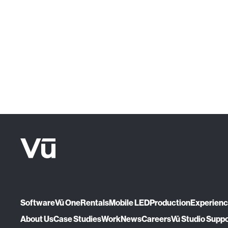
Software
Vū One
Rentals
Mobile LED
Production
Experien
About Us
Case Studies
Work
News
Careers
Vū Studio Supp