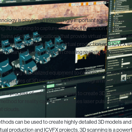
ology is playing an increasingly important role in the world 
ing 3D scanning to capture data about live action environme
l twins of physical locations that provide virtual production
exible and cost-effective. In the virtual production and ICVFX 
ry can be hugely helpful in creating realistic, immersive e
lves using specialized equipment to capture accurate 3D dat
o examples of 3D scanning include photogrammetry and Li
s a process of using photographs to create 3D models.
LiD
method for reality capture, and it uses laser pulses to meas
t clouds.
thods can be used to create highly detailed 3D models and d
rtual production and ICVFX projects. 3D scanning is a powerf