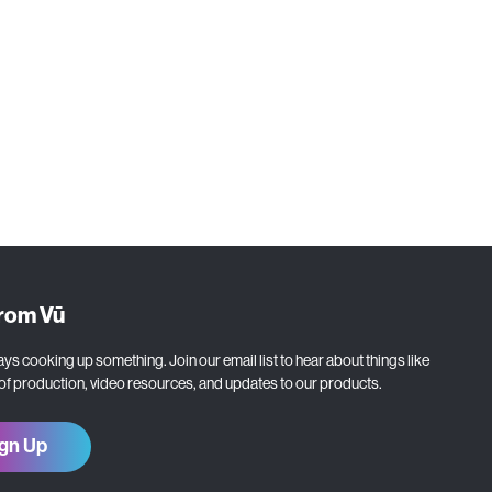
from Vū
ys cooking up something. Join our email list to hear about things like
 of production, video resources, and updates to our products.
gn Up