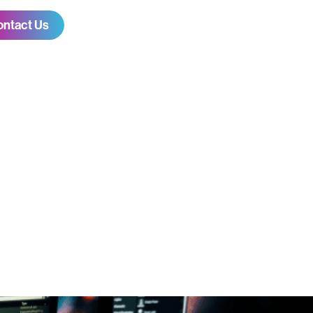
ontact Us
canning