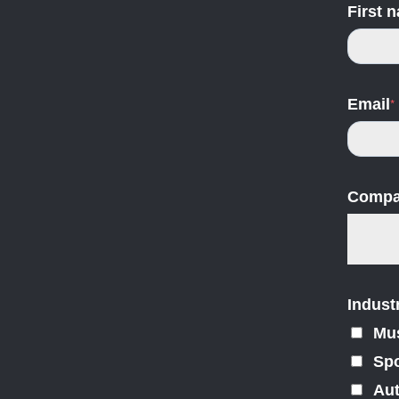
First 
Email
*
Compa
Indust
Mu
Spo
Au