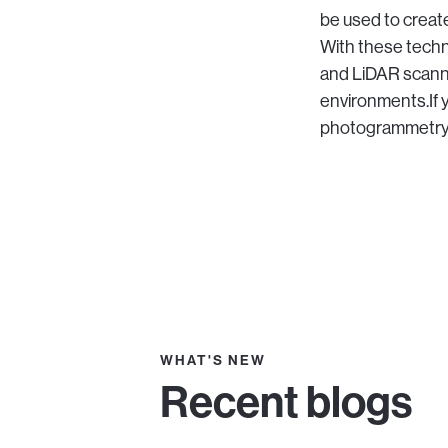
be used to create
With these tech
and LiDAR scanni
environments.If 
photogrammetry a
WHAT'S NEW
Recent blogs