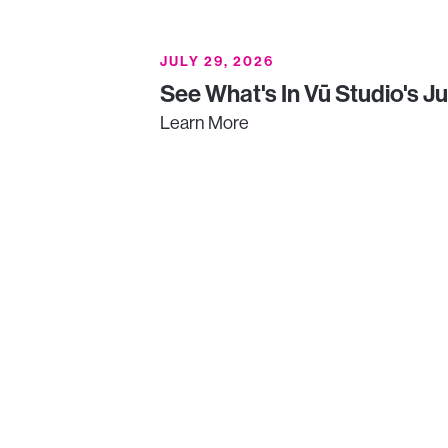
JULY 29, 2026
See What's In Vū Studio's J
Learn More