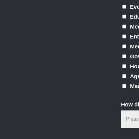
Ev
Edu
Med
Ent
Med
Gov
Hou
Ag
Mar
How di