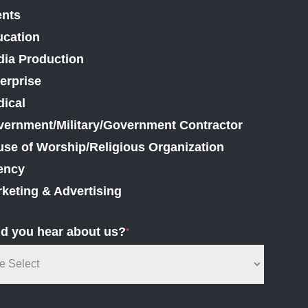
ents
cation
ia Production
erprise
ical
ernment/Military/Government Contractor
se of Worship/Religious Organization
ency
keting & Advertising
d you hear about us?
*