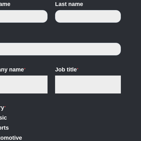
name
Last name
ny name
*
Job title
*
ry
*
sic
rts
tomotive