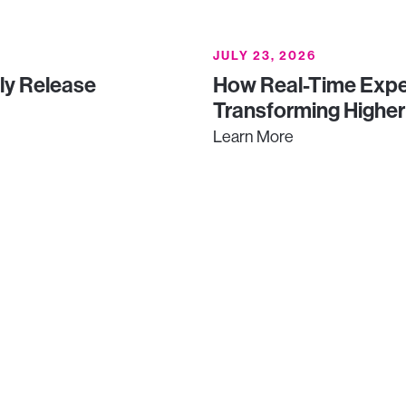
JULY 23, 2026
uly Release
How Real-Time Expe
Transforming Higher
Learn More