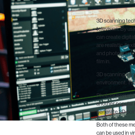
3D scanning techn
television. By us
can create digita
are realistic, fl
and photogrammet
film in.
3D scanning invo
environment. Tw
Photogrammetry i
another popular 
generate 3D poin
Both of these me
can be used in vi