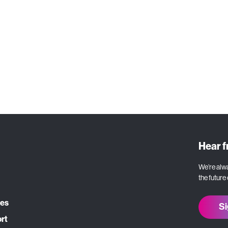
Let's Talk
Hear 
We’re alwa
the future
ces
Si
ort