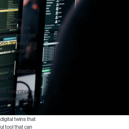
of film and
nts, filmmakers
 environments that
world, 3D scanning
nvironments to
a of an object or
DAR.
AR scanning is
ure distances and
igital twins that
ul tool that can