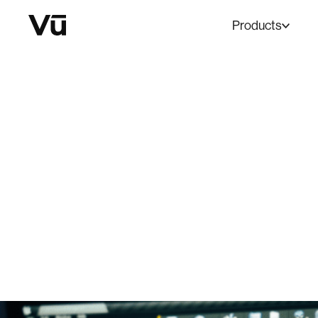
Products
BLOG
The Ins a
September 1, 2023