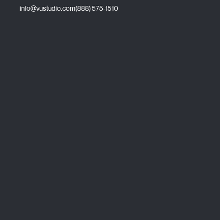
info@vustudio.com
(888) 575-1510