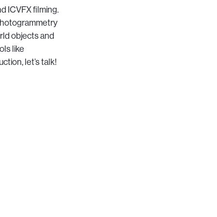
nd ICVFX filming.
 photogrammetry
rld objects and
ls like
ion, let’s talk!