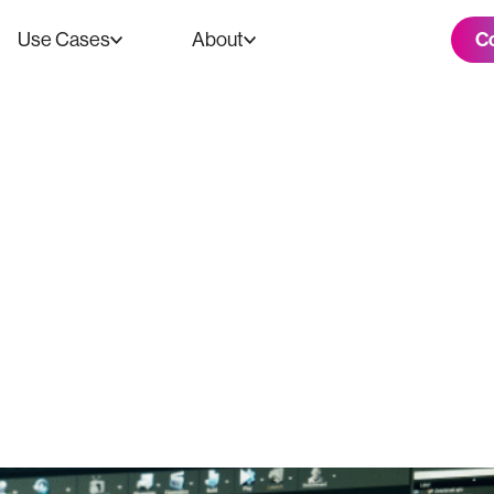
C
Use Cases
About
nd Outs of 3D S