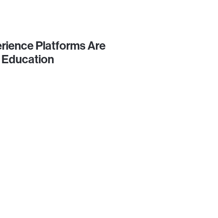
rience Platforms Are
 Education