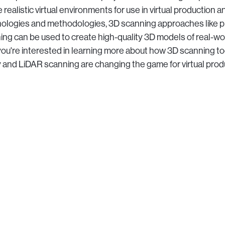
 realistic virtual environments for use in virtual production a
nologies and methodologies, 3D scanning approaches like
ng can be used to create high-quality 3D models of real-wo
you're interested in learning more about how 3D scanning too
nd LiDAR scanning are changing the game for virtual product