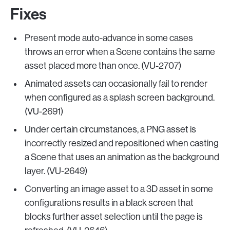
Fixes
Present mode auto-advance in some cases
throws an error when a Scene contains the same
asset placed more than once. (VU-2707)
Animated assets can occasionally fail to render
when configured as a splash screen background.
(VU-2691)
Under certain circumstances, a PNG asset is
incorrectly resized and repositioned when casting
a Scene that uses an animation as the background
layer. (VU-2649)
Converting an image asset to a 3D asset in some
configurations results in a black screen that
blocks further asset selection until the page is