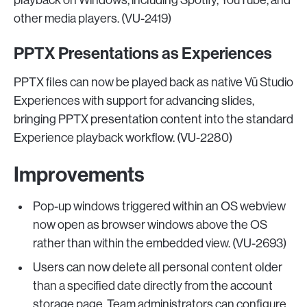
playback on Windows, including Spotify, YouTube, and
other media players. (VU-2419)
PPTX Presentations as Experiences
PPTX files can now be played back as native Vū Studio
Experiences with support for advancing slides,
bringing PPTX presentation content into the standard
Experience playback workflow. (VU-2280)
Improvements
Pop-up windows triggered within an OS webview
now open as browser windows above the OS
rather than within the embedded view. (VU-2693)
Users can now delete all personal content older
than a specified date directly from the account
storage page. Team administrators can configure