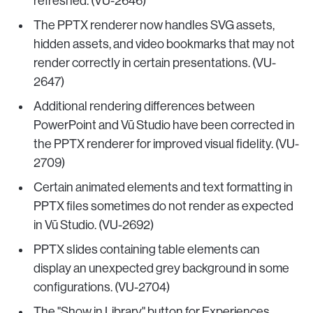
refreshed. (VU-2646)
The PPTX renderer now handles SVG assets,
hidden assets, and video bookmarks that may not
render correctly in certain presentations. (VU-
2647)
Additional rendering differences between
PowerPoint and Vū Studio have been corrected in
the PPTX renderer for improved visual fidelity. (VU-
2709)
Certain animated elements and text formatting in
PPTX files sometimes do not render as expected
in Vū Studio. (VU-2692)
PPTX slides containing table elements can
display an unexpected grey background in some
configurations. (VU-2704)
The "Show in Library" button for Experiences