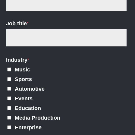
Job title
*
Industry
*
Music
Sports
Automotive
Events
Education
Media Production
Enterprise