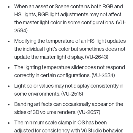
When an asset or Scene contains both RGB and
HSI lights, RGB light adjustments may not affect
the master light color in some configurations. (VU-
2594)
Modifying the temperature of an HSI light updates
the individual light's color but sometimes does not
update the master light display. (VU-2643)
The lighting temperature slider does not respond
correctly in certain configurations. (VU-2534)
Light color values may not display consistently in
some environments. (VU-2516)
Banding artifacts can occasionally appear on the
sides of 3D volume renders. (VU-2657)
The minimum scale clamp in OS has been
adjusted for consistency with Vū Studio behavior.