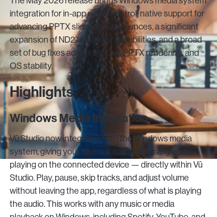
The May 2026 release brings Windows media system
integration for in-app music control, native support for
advancing PPTX slides as Experiences, a significant
expansion of ND2 file viewer capabilities, and a broad
set of bug fixes across lighting, PPTX rendering, and
OS stability.
Highlights
Windows Media Integration
Vū Studio now integrates with the Windows media
system, giving you playback controls for any audio
playing on the connected device — directly within Vū
Studio. Play, pause, skip tracks, and adjust volume
without leaving the app, regardless of what is playing
the audio. This works with any music or media