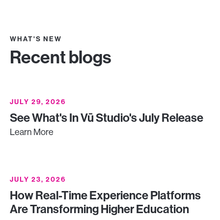
WHAT'S NEW
Recent blogs
JULY 29, 2026
See What's In Vū Studio's July Release
Learn More
JULY 23, 2026
How Real-Time Experience Platforms
Are Transforming Higher Education