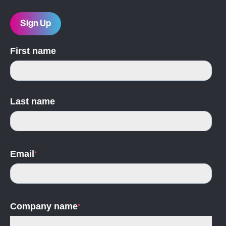
Sign Up
First name
Last name
Email
*
Company name
*