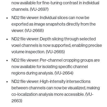
now available for fine-tuning contrast in individual
channels. (VU-2697)
ND2 file viewer: Individual slices can now be
exported as image snapshots directly from the
viewer. (VU-2668)
ND2 file viewer: Depth slicing through selected
voxel channels is now supported, enabling precise
volume inspection. (VU-2665)
ND2 file viewer: Per-channel cropping groups are
now available for isolating specific channel
regions during analysis. (VU-2664)
ND2 file viewer: High-intensity intersections
between channels can now be visualized, making
co-localization analysis more accessible. (VU-
2663)