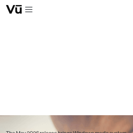
BLOG
See What's in Vū
Studio's May
Release
May 29, 2026