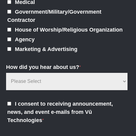
Medical
Government/Military/Government
Contractor
House of Worship/Religious Organization
Agency
Marketing & Advertising
How did you hear about us?
*
I consent to receiving announcement,
news, and event e-mails from Vū
Technologies
*