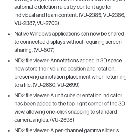
automatic deletion rules by content age for
individual and team content. (VU-2385, VU-2386,
VU-2387, VU-2703)
Native Windows applications can now be shared
to connected displays without requiring screen
sharing. (VU-807)
ND2 file viewer: Annotations added in 3D space
now store their volume position and rotation,
preserving annotation placement when returning
to a file. (VU-2680, VU-2699)
ND2 file viewer: A unit cube orientation indicator
has been added to the top-right corner of the 3D
view, allowing one-click snapping to standard
camera angles. (VU-2698)
ND2 file viewer: A per-channel gamma slider is