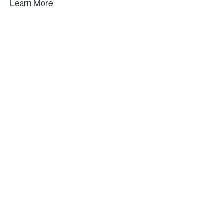
Learn More
GET IN TOUCH
Let's build