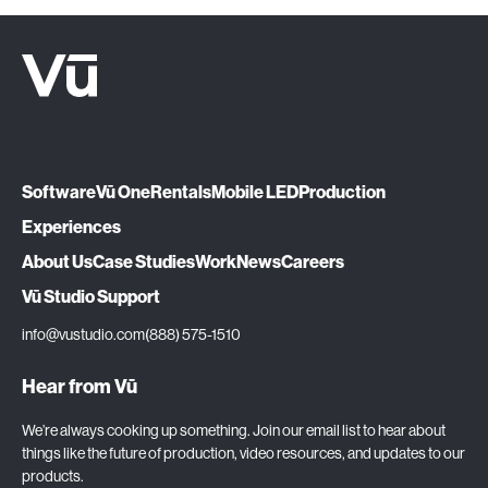
Software
Vū One
Rentals
Mobile LED
Production
Experiences
About Us
Case Studies
Work
News
Careers
Vū Studio Support
info@vustudio.com
(888) 575-1510
Hear from Vū
We’re always cooking up something. Join our email list to hear about
things like the future of production, video resources, and updates to our
products.