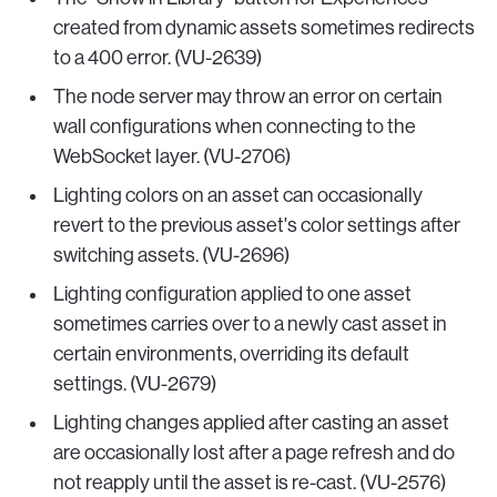
created from dynamic assets sometimes redirects
to a 400 error. (VU-2639)
The node server may throw an error on certain
wall configurations when connecting to the
WebSocket layer. (VU-2706)
Lighting colors on an asset can occasionally
revert to the previous asset's color settings after
switching assets. (VU-2696)
Lighting configuration applied to one asset
sometimes carries over to a newly cast asset in
certain environments, overriding its default
settings. (VU-2679)
Lighting changes applied after casting an asset
are occasionally lost after a page refresh and do
not reapply until the asset is re-cast. (VU-2576)