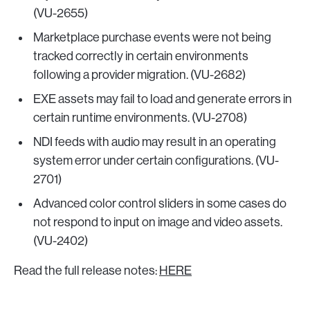
(VU-2655)
Marketplace purchase events were not being
tracked correctly in certain environments
following a provider migration. (VU-2682)
EXE assets may fail to load and generate errors in
certain runtime environments. (VU-2708)
NDI feeds with audio may result in an operating
system error under certain configurations. (VU-
2701)
Advanced color control sliders in some cases do
not respond to input on image and video assets.
(VU-2402)
Read the full release notes:
HERE