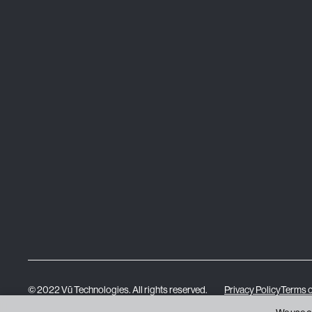
© 2022 Vū Technologies. All rights reserved.
Privacy Policy
Terms o