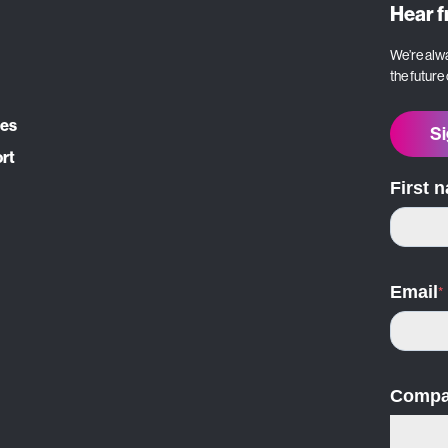
Hear 
We’re alwa
the future
ces
Si
ort
First 
Email
*
Compa