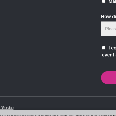
Mar
How di
I c
event 
f Service