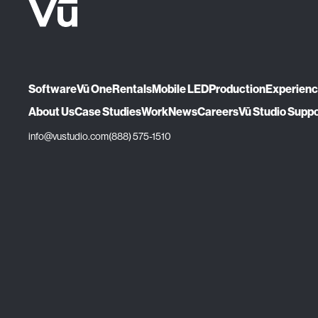
Software
Vū One
Rentals
Mobile LED
Production
Experien
About Us
Case Studies
Work
News
Careers
Vū Studio Supp
info@vustudio.com
(888) 575-1510