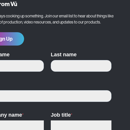
from Vū
ys cooking up something. Join our email list to hear about things like
 of production, video resources, and updates to our products.
gn Up
name
Last name
ny name
*
Job title
*