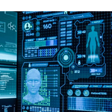
Custom LED Studio