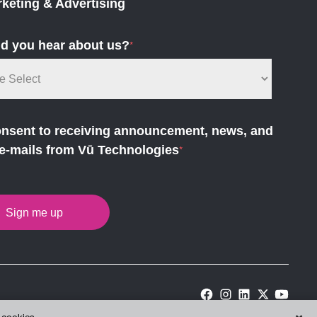
keting & Advertising
d you hear about us?
*
onsent to receiving announcement, news, and
e-mails from Vū Technologies
*