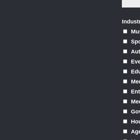
Indust
Mu
Spo
Au
Ev
Edu
Med
Ent
Med
Gov
Hou
Ag