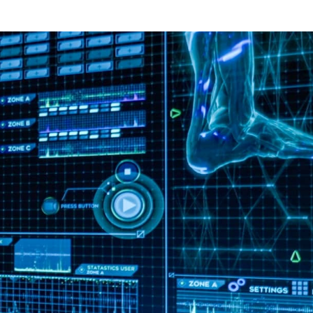
Download full study