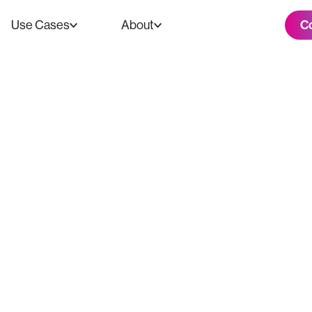
C
Use Cases
About