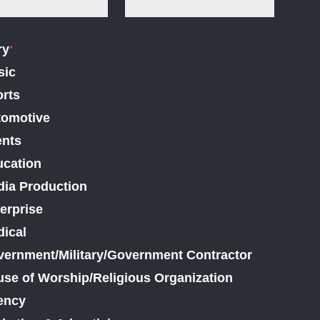
ry
*
sic
rts
tomotive
ents
cation
ia Production
erprise
ical
ernment/Military/Government Contractor
se of Worship/Religious Organization
ency