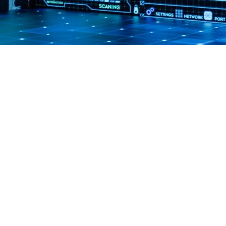
GET IN TOUCH