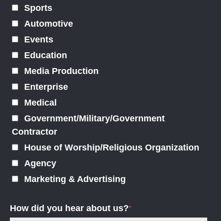
Sports
Automotive
Events
Education
Media Production
Enterprise
Medical
Government/Military/Government
Contractor
House of Worship/Religious Organization
Agency
Marketing & Advertising
How did you hear about us?
*