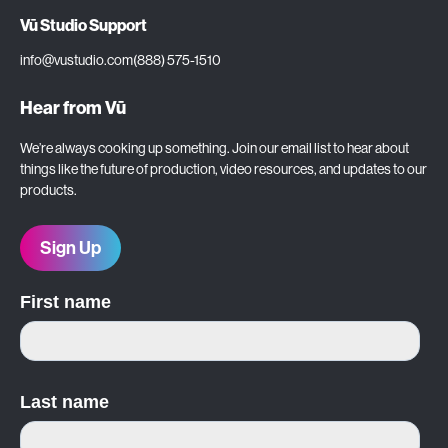
Vū Studio Support
info@vustudio.com
(888) 575-1510
Hear from Vū
We’re always cooking up something. Join our email list to hear about
things like the future of production, video resources, and updates to our
products.
Sign Up
First name
Last name