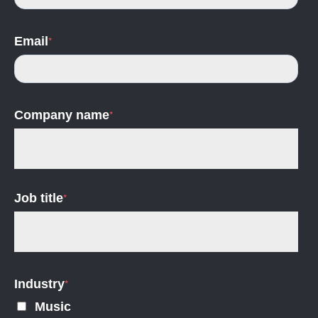
Email
*
Company name
*
Job title
*
Industry
*
Music