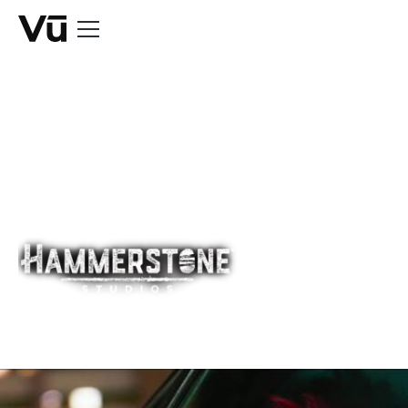
CASE STUDY
Sympathy For
The Devil