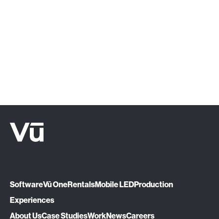
‍Click below or give us a call at (888) 575-
1510.
Let's Talk
Software
Vū One
Rentals
Mobile LED
Production
Experiences
About Us
Case Studies
Work
News
Careers