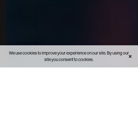
We use cookies to improve your experience on our site. By using our
×
site you consent to cookies.
FEATURED TOPICS
See what's inside.
From linear to liquid.