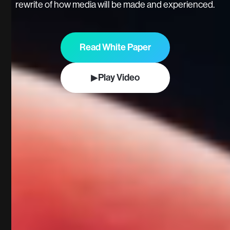
rewrite of how media will be made and experienced.
Read White Paper
▶
Play Video