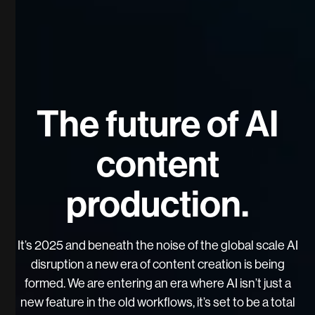
The future of AI
content
production.
It’s 2025 and beneath the noise of the global scale AI
disruption a new era of content creation is being
formed. We are entering an era where AI isn’t just a
new feature in the old workflows, it’s set to be a total