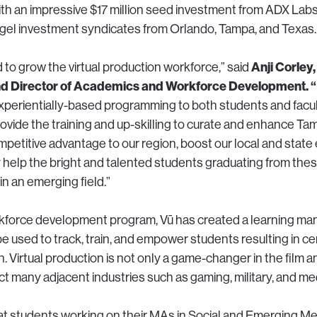
 with an impressive $17 million seed investment from ADX Lab
gel investment syndicates from Orlando, Tampa, and Texas.
Anji Corley,
 to grow the virtual production workforce,” said
 Director of Academics and Workforce Development. “
perientially-based programming to both students and facul
rovide the training and up-skilling to curate and enhance T
ompetitive advantage to our region, boost our local and stat
 help the bright and talented students graduating from the
in an emerging field.”
orkforce development program, Vū has created a learning 
be used to track, train, and empower students resulting in cert
n. Virtual production is not only a game-changer in the film a
act many adjacent industries such as gaming, military, and med
hat students working on their MAs in Social and Emerging Me