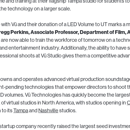
me and training at their flagship Tampa studio for students 
the technology on a larger scale.
 with Vū and their donation of a LED Volume to UT marks a m
egg Perkins, Associate Professor, Department of Film, 
are now able to train the workforce of tomorrow on a techno
m and entertainment industry. Additionally, the ability to have
essional shoots at Vū Studio gives them a competitive adv
 owns and operates advanced virtual production soundstages
ent-pending technologies that empower directors to shoot the
ED volumes. Vū Technologies has quickly become the larges
f virtual studios in North America, with studios opening in
O
n to its
Tampa
and
Nashville
studios.
tartup company recently raised the largest seed investmen