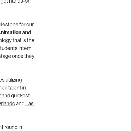
to get hands-on
ilestone for our
Animation and
logy that is the
 students intern
antage once they
 utilizing
ir talent in
t and quickest
rlando
and
Las
t round in