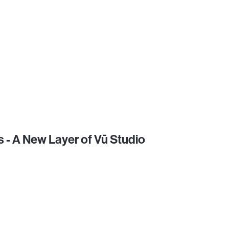
 - A New Layer of Vū Studio