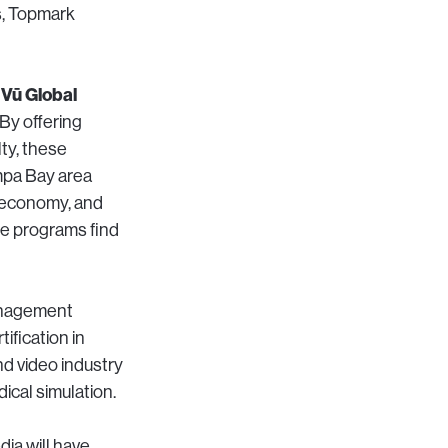
s, Topmark
 Vū Global
By offering
ty, these
ampa Bay area
e economy, and
se programs find
management
ification in
nd video industry
ical simulation.
dia will have