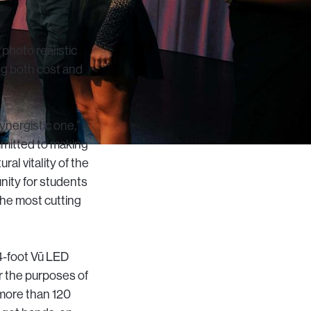
 photo realistic
ing both cost and
synergistic one,”
mmitted to making
al vitality of the
nity for students
 the most cutting
4-foot Vū LED
r the purposes of
 more than 120