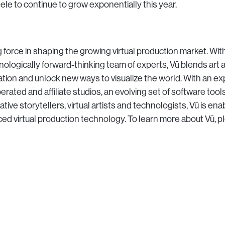
tele to continue to grow exponentially this year.
 force in shaping the growing virtual production market. With
nologically forward-thinking team of experts, Vū blends art 
zation and unlock new ways to visualize the world. With an e
rated and affiliate studios, an evolving set of software tool
tive storytellers, virtual artists and technologists, Vū is ena
d virtual production technology. To learn more about Vū, pl