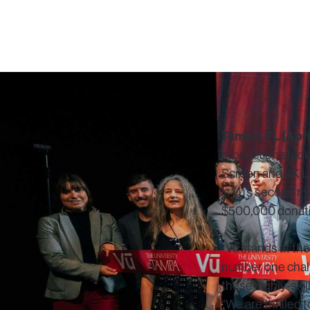
Tampa, FL (April
production studio
Screen and 4K LE
is Vū’s second 
$500,000 donation
“Vū stands at th
number one challe
these highly-skil
“We are thrilled 