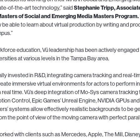
Stephanie Tripp, Associat
ate-of-the-art technology,” said
 Masters of Social and Emerging Media Masters Program.
 be able to learn about virtual production by writing and pr
mpus.”
rkforce education, Vū leadership has been actively engaged 
rsities at various levels in the Tampa Bay area.
ally invested in R&D, integrating camera tracking and real-t
reate immersive virtual environments for actors to perform i
n real time. Vū’s deep integration of Mo-Sys camera tracking
tion Control, Epic Games’ Unreal Engine, NVIDIA GPUs and
ers’ systems allow effectively realistic backgrounds to be ge
om the point of view of the moving camera with perfect paral
worked with clients such as Mercedes, Apple, The Mill, Disn