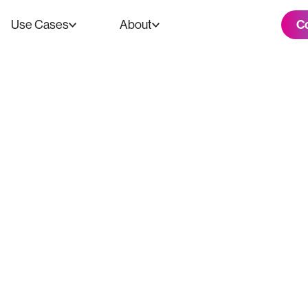
C
Use Cases
About
s $750K Donatio
roduction Equip
y of Tampa