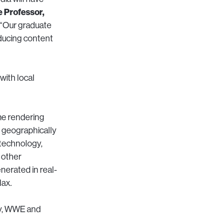
e Professor,
“Our graduate
oducing content
with local
ime rendering
n geographically
 technology,
 other
nerated in real-
lax.
ey, WWE and