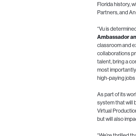
Florida history,
Partners, and An
“Vu is determined
Ambassador and
classroom and ex
collaborations p
talent, bring a c
most importantly
high-paying jobs 
As part of its w
system that will 
Virtual Productio
but will also imp
“We’re thrilled t