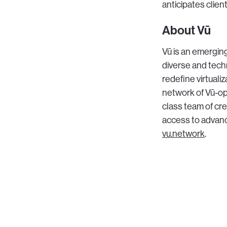
anticipates clien
About Vū
Vū is an emerging
diverse and tech
redefine virtuali
network of Vū-ope
class team of crea
access to advance
vu.network
.