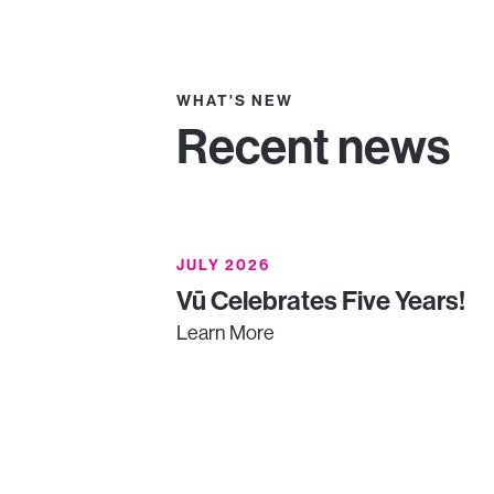
WHAT'S NEW
Recent news
JULY 2026
Vū Celebrates Five Years!
Learn More