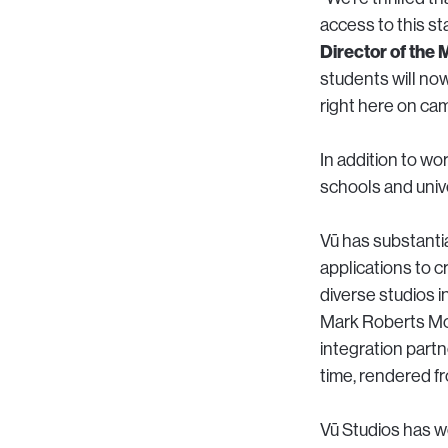
access to this st
Director of the
students will now
right here on ca
In addition to wo
schools and unive
Vū has substanti
applications to c
diverse studios i
Mark Roberts Mo
integration partn
time, rendered fr
Vū Studios has 