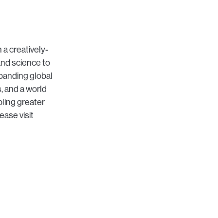
 a creatively-
and science to
xpanding global
s, and a world
bling greater
ease visit