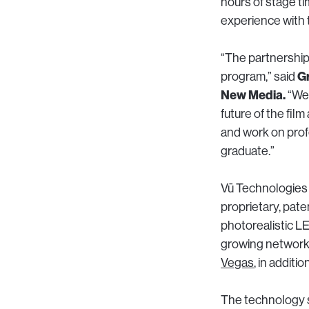
hours of stage ti
experience with 
“The partnership
Gr
program,” said
New Media.
“We 
future of the fil
and work on prof
graduate.”
Vū Technologies
proprietary, pat
photorealistic L
growing network o
Vegas
, in additio
The technology s