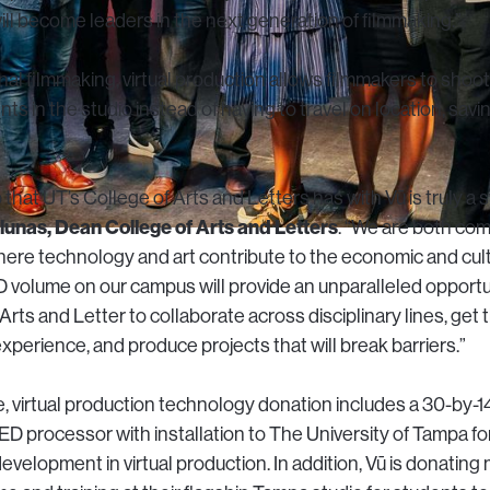
ll become leaders in the next generation of filmmaking.”
al filmmaking, virtual production allows filmmakers to shoot
nts in the studio instead of having to travel on location, sav
 that UT’s College of Arts and Letters has with Vū is truly a 
unas, Dean College of Arts and Letters
. “We are both co
re technology and art contribute to the economic and cultur
D volume on our campus will provide an unparalleled opportu
 Arts and Letter to collaborate across disciplinary lines, get
perience, and produce projects that will break barriers.”
, virtual production technology donation includes a 30-by-1
D processor with installation to The University of Tampa fo
evelopment in virtual production. In addition, Vū is donating