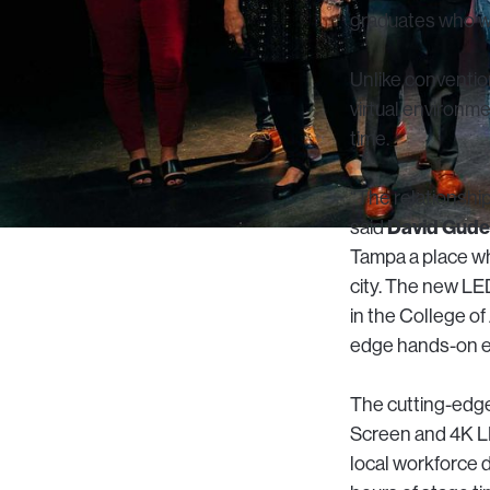
graduates who wi
Unlike convention
virtual environme
time.
“The relationship
David Gudel
said
Tampa a place whe
city. The new LE
in the College of
edge hands-on ex
The cutting-edge
Screen and 4K LE
local workforce d