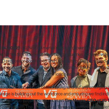
 14, 2022)
- Vū, North America’s fastest growing network of 
s for the film, video and advertising industries, today unvei
D processor donation to The University of Tampa, valued a
major workforce development donation in the past year, follo
 to the University of South Florida last fall.
e forefront of the future of filmmaking, and like any emerging
nge is building out the workforce and ensuring we find indivi
Tim Moore, CEO of Vū 
led and high-paying positions,” said
to partner with The University of Tampa as we develop a talen