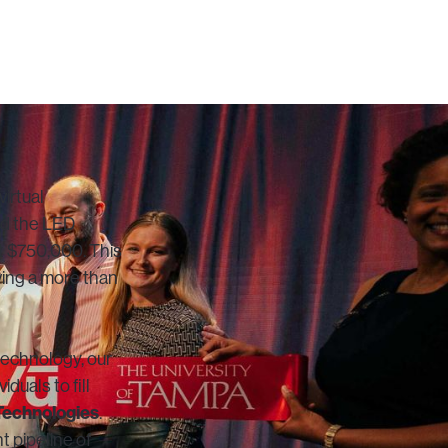
virtual
led the LED
t $750,000. This
wing a more than
 technology, our
duals to fill
Technologies
.
t pipeline of