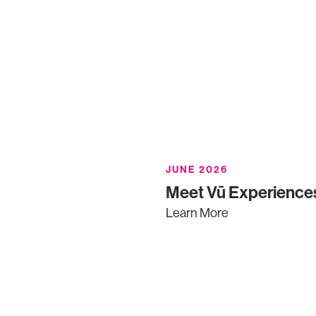
JUNE 2026
Meet Vū Experiences
Learn More