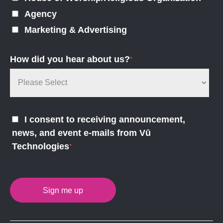
Agency
Marketing & Advertising
How did you hear about us?
*
I consent to receiving announcement,
news, and event e-mails from Vū
Technologies
*