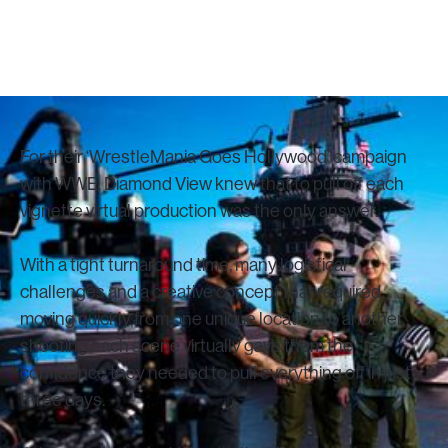
October 1, 2023
For their ‘WrestleMania Goes Hollywood’ campaign
with WWE, Diamond View knew that to pull off each
vignette virtual production was the only answer.
With a tight turnaround time, many logistical
challenges and a creative concept that required
moving quickly from one unique location to another,
shooting each scene virtually gave them the
confidence they needed to pull everything off in just
three days.