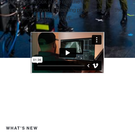
Join us as we look at the role the Vū virtual art
department played in blending physical art with the
virtual backgrounds for WWE.
WHAT'S NEW