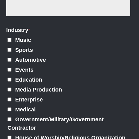
Industry
*
Music
Sports
Automotive
Events
Education
Media Production
Enterprise
Medical
Government/Military/Government
Contractor
House of Worship/Religious Organization