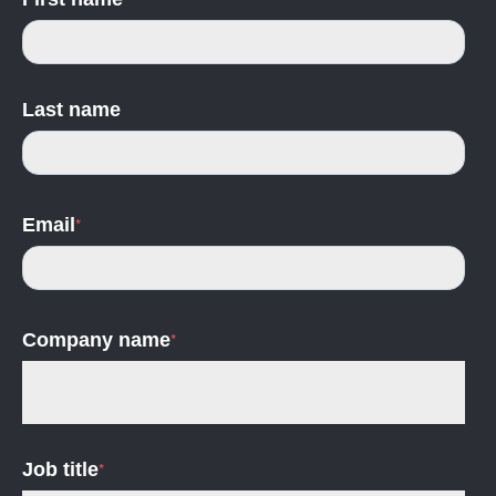
Last name
Email
*
Company name
*
Job title
*