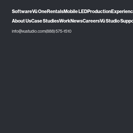
Software
Vū One
Rentals
Mobile LED
Production
Experien
About Us
Case Studies
Work
News
Careers
Vū Studio Supp
info@vustudio.com
(888) 575-1510