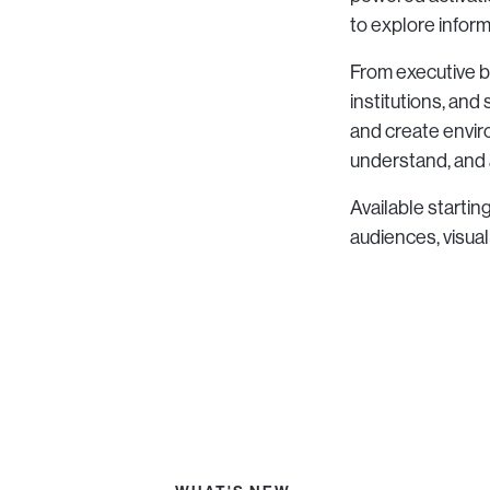
to explore informa
From executive b
institutions, an
and create envi
understand, and 
Available startin
audiences, visua