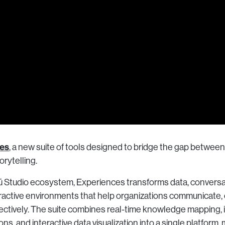
es
, a new suite of tools designed to bridge the gap between
rytelling.
 Vū Studio ecosystem, Experiences transforms data, conversa
eractive environments that help organizations communicate, 
ctively. The suite combines real-time knowledge mapping, 
ns, and interactive data visualization into a single platform, 