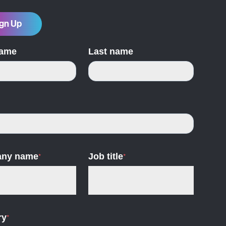
gn Up
name
Last name
ny name
*
Job title
*
ry
*