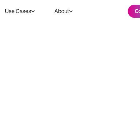
C
Use Cases
About
xperiences - A 
io