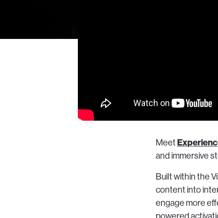
Experienc
Meet
and immersive sto
Built within the
content into int
engage more effe
powered activatio