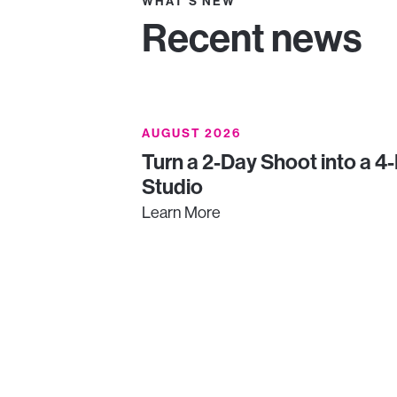
WHAT'S NEW
Recent news
AUGUST 2026
Turn a 2-Day Shoot into a 4
Studio
Learn More