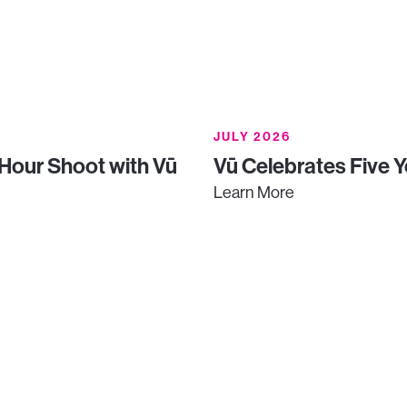
JULY 2026
-Hour Shoot with Vū
Vū Celebrates Five Y
Learn More