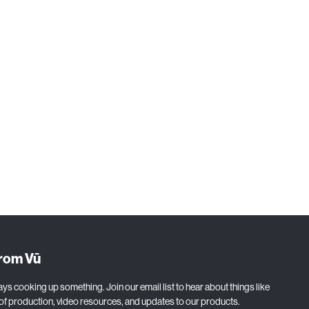
production,
from Vū
ys cooking up something. Join our email list to hear about things like
 of production, video resources, and updates to our products.