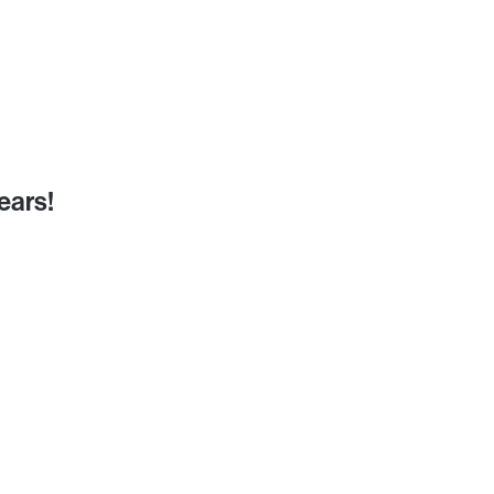
ears!