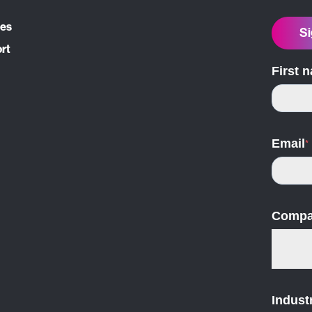
ces
Si
ort
First 
Email
*
Compa
Indust