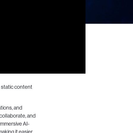
 static content
tions, and
collaborate, and
immersive AI-
making it easier