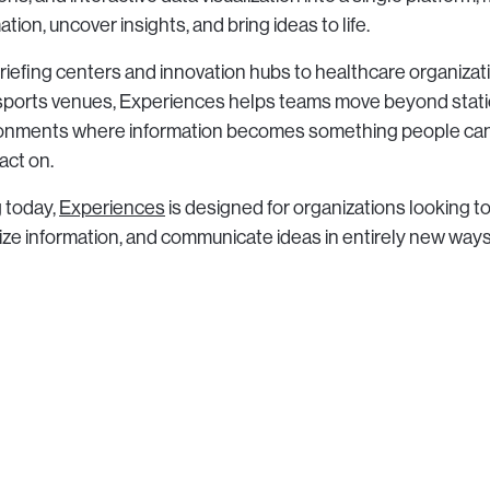
tion, uncover insights, and bring ideas to life.
riefing centers and innovation hubs to healthcare organizat
d sports venues, Experiences helps teams move beyond stat
ronments where information becomes something people can
act on.
g today,
Experiences
is designed for organizations looking 
lize information, and communicate ideas in entirely new ways