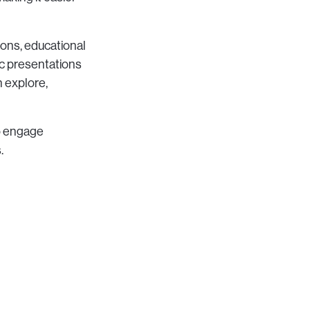
ions, educational
ic presentations
 explore,
to engage
.