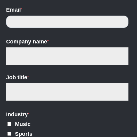
Email
*
Company name
*
Job title
*
Industry
*
Music
Sports