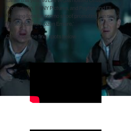
Earlier this year, Vū Las Vegas hosted Omaha
Productions, SONY Pictures, and Peyton and Eli
Manning for a fun promo shoot promoting the movie,
'Ghostbusters: Frozen Empire.'
Check out the final spots below: