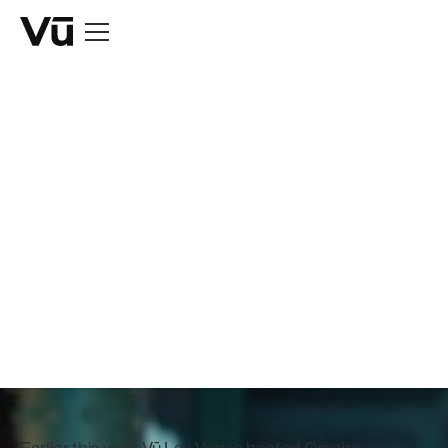
NEWS
Peyton & Eli
Manning Shoot at
Vū Las Vegas
May 21, 2024