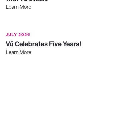
Learn More
JULY 2026
Vū Celebrates Five Years!
Learn More