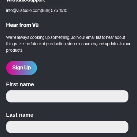
info@vustudio.com
(888) 575-1510
Hear from Vū
We’re always cooking up something. Join our email list to hear about
things like the future of production, video resources, and updates to our
products.
Sign Up
First name
Last name