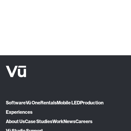
1510.
Let's Talk
Software
Vū One
Rentals
Mobile LED
Production
Experiences
About Us
Case Studies
Work
News
Careers
Vū Studio Support