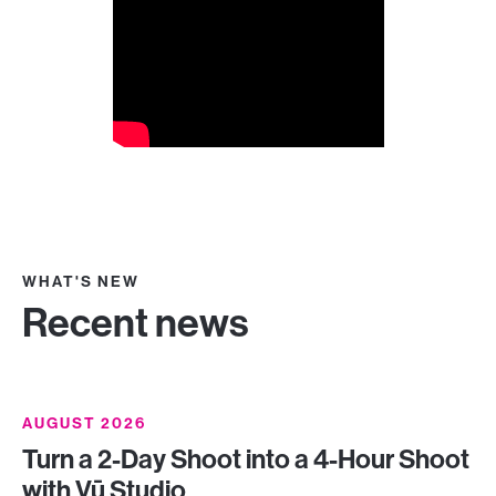
WHAT'S NEW
Recent news
AUGUST 2026
Turn a 2-Day Shoot into a 4-Hour Shoot
with Vū Studio