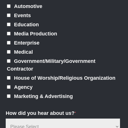
Automotive
Events
Education
Media Production
Enterprise
Medical
Government/Military/Government
Contractor
House of Worship/Religious Organization
Agency
Marketing & Advertising
How did you hear about us?
*