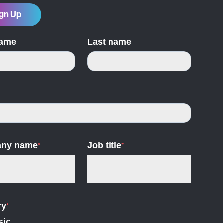
gn Up
name
Last name
ny name
*
Job title
*
ry
*
sic