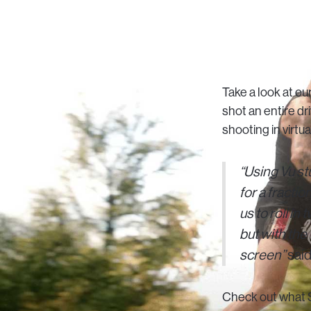
Take a look at o
shot an entire d
shooting in virtu
“Using Vu st
for a fractio
us to roll in
but with the
screen”
said
Check out what S