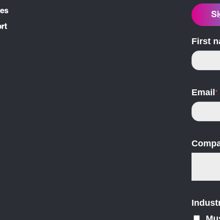
ces
Si
ort
First 
Email
*
Compa
Indust
Mu