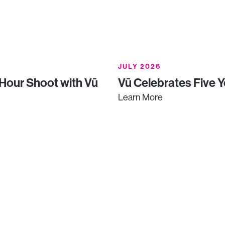
JULY 2026
-Hour Shoot with Vū
Vū Celebrates Five Y
Learn More