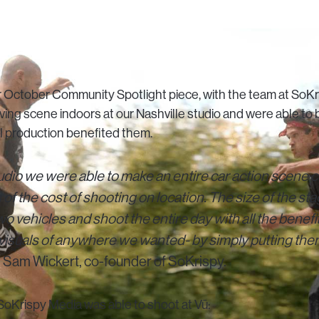
ur October Community Spotlight piece, with the team at SoK
riving scene indoors at our Nashville studio and were able t
al production benefited them.
udio we were able to make an entire car action scene c
n of the cost of shooting on location. The size of the s
 two vehicles and shoot the entire day with all the benefit
 visuals of anywhere we wanted- by simply putting the
 Sam Wickert, co-founder of SoKrispy.
oKrispy Media was able to shoot at Vū: