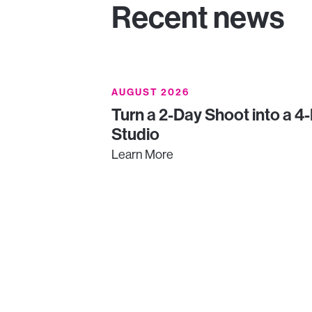
Recent news
AUGUST 2026
Turn a 2-Day Shoot into a 4
Studio
Learn More