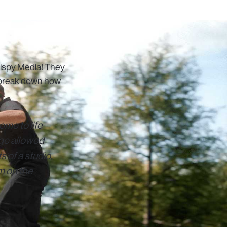
rispy Media! They
o break down how
ome to life
tage allowed
s of a studio,
m on the