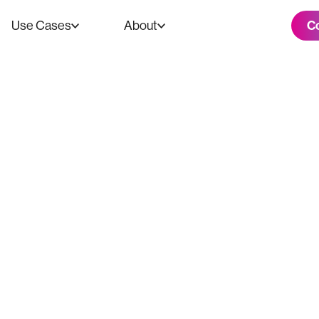
C
Use Cases
About
Media Took A Dr
ū Nashville