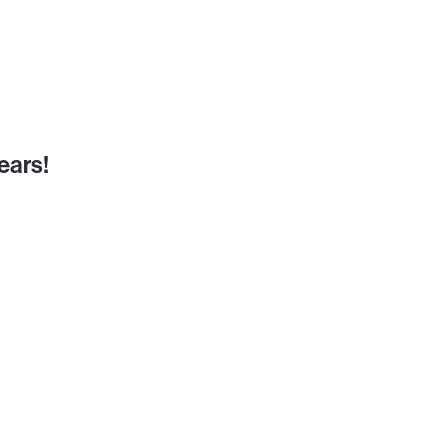
ears!