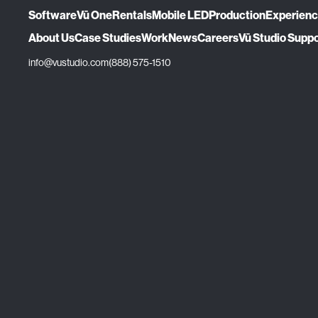
Software
Vū One
Rentals
Mobile LED
Production
Experien
About Us
Case Studies
Work
News
Careers
Vū Studio Supp
info@vustudio.com
(888) 575-1510