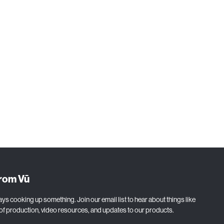
from Vū
ys cooking up something. Join our email list to hear about things like
 of production, video resources, and updates to our products.