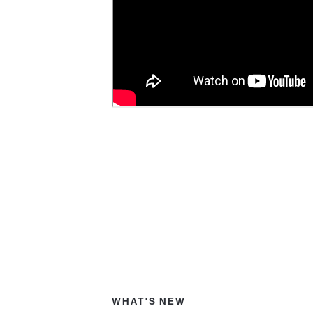
WHAT'S NEW