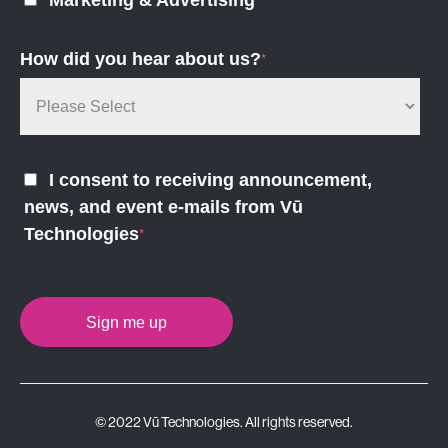
Marketing & Advertising
How did you hear about us?
*
I consent to receiving announcement,
news, and event e-mails from Vū
Technologies
*
© 2022 Vū Technologies. All rights reserved.