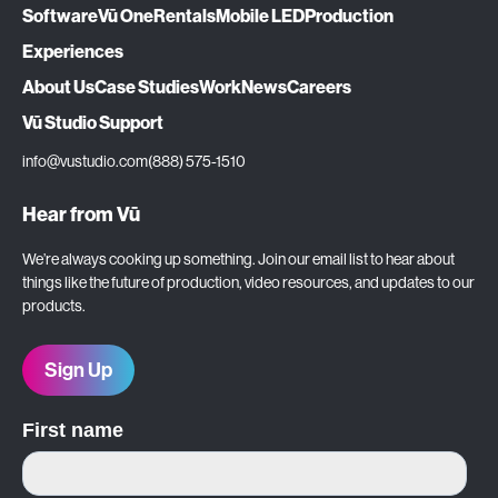
Software
Vū One
Rentals
Mobile LED
Production
Experiences
About Us
Case Studies
Work
News
Careers
Vū Studio Support
info@vustudio.com
(888) 575-1510
Hear from Vū
We’re always cooking up something. Join our email list to hear about
things like the future of production, video resources, and updates to our
products.
Sign Up
First name