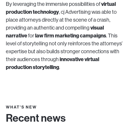
virtual
By leveraging the immersive possibilities of
production technology
, cj Advertising was able to
place attorneys directly at the scene of a crash,
visual
providing an authentic and compelling
narrative
law firm marketing campaigns
for
. This
level of storytelling not only reinforces the attorneys’
expertise but also builds stronger connections with
innovative virtual
their audiences through
production storytelling
.
WHAT'S NEW
Recent news