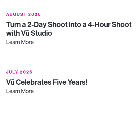
AUGUST 2026
Turn a 2-Day Shoot into a 4-Hour Shoot
with Vū Studio
Learn More
JULY 2026
Vū Celebrates Five Years!
Learn More