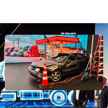
October 15, 2025
cj Advertising
This year,
partnered with the team at
Vū Nashville
virtual production studio
, a leading
, to