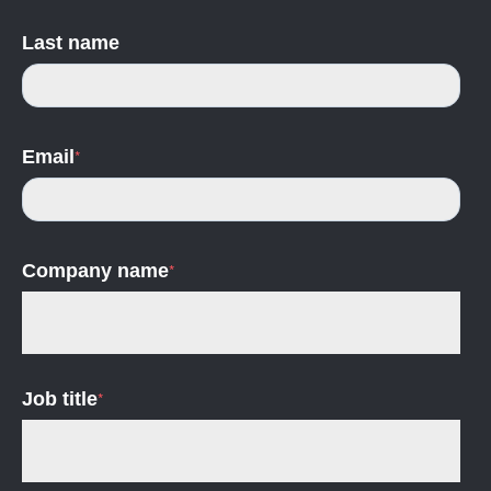
Last name
Email
*
Company name
*
Job title
*