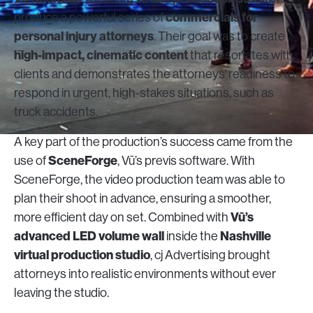
commercials for
produce a powerful series of
personal injury attorneys
. Their goal was to create
high-impact, cinematic content
that resonates with
clients and demonstrates the attorneys’ readiness to
respond in urgent, high-stakes situations, such as
truck accidents.
A key part of the production’s success came from the
SceneForge
use of
, Vū’s previs software. With
SceneForge, the video production team was able to
plan their shoot in advance, ensuring a smoother,
Vū’s
more efficient day on set. Combined with
advanced LED volume wall
Nashville
inside the
virtual production studio
, cj Advertising brought
attorneys into realistic environments without ever
leaving the studio.