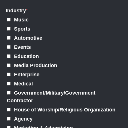
Industry
*
Music
Sports
Automotive
Events
Education
Media Production
Enterprise
Medical
Government/Military/Government
Contractor
House of Worship/Religious Organization
Agency