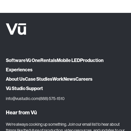
Software
Vū One
Rentals
Mobile LED
Production
Experiences
About Us
Case Studies
Work
News
Careers
Vū Studio Support
info@vustudio.com
(888) 575-1510
Hear from Vū
We’re always cooking up something. Join our email list to hear about
things like the future of production, video resources, and updates to our