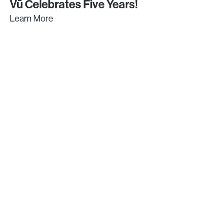
Vū Celebrates Five Years!
Learn More
GET IN TOUCH