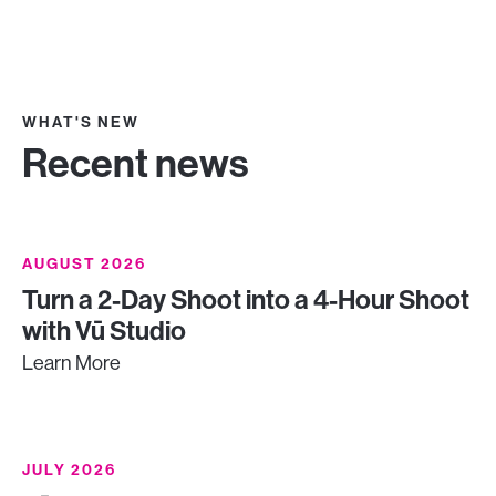
WHAT'S NEW
Recent news
AUGUST 2026
Turn a 2-Day Shoot into a 4-Hour Shoot
with Vū Studio
Learn More
JULY 2026