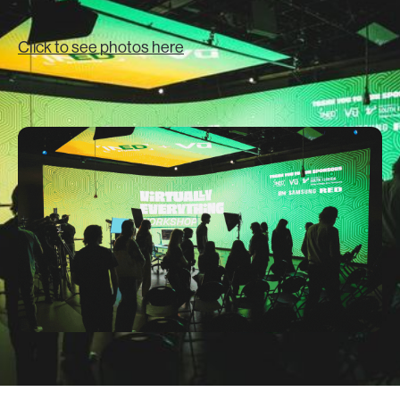
Click to see photos here