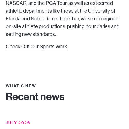
NASCAR, and the PGA Tour, as well as esteemed
athletic departments like those at the University of
Florida and Notre Dame. Together, we’ve reimagined
on-site athlete productions, pushing boundaries and
setting new standards.
Check Out Our Sports Work.
WHAT'S NEW
Recent news
JULY 2026