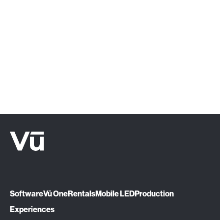
‍Click below or give us a call at (888) 575-
1510.
Let's Talk
Software
Vū One
Rentals
Mobile LED
Production
Experiences