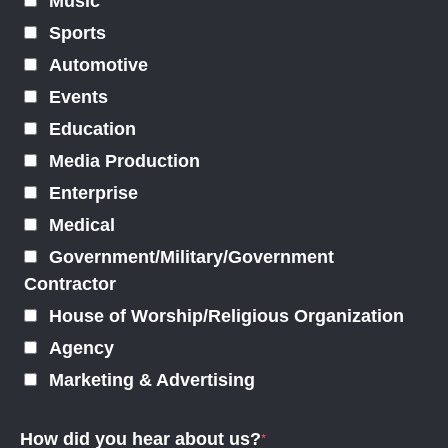
Music
Sports
Automotive
Events
Education
Media Production
Enterprise
Medical
Government/Military/Government
Contractor
House of Worship/Religious Organization
Agency
Marketing & Advertising
How did you hear about us?
*