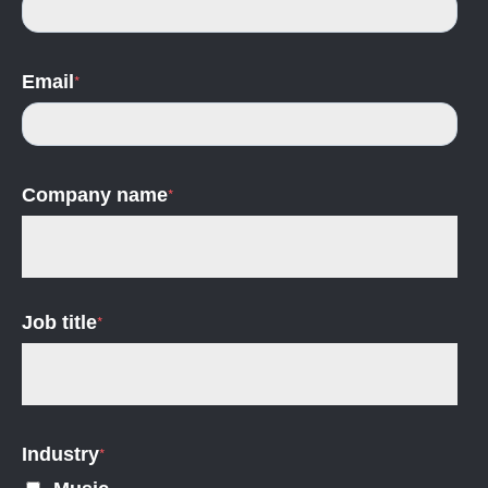
Email
*
Company name
*
Job title
*
Industry
*