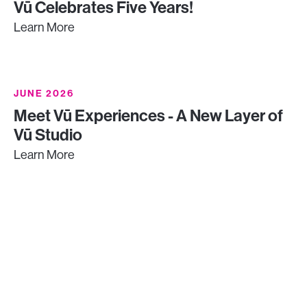
Vū Celebrates Five Years!
Learn More
JUNE 2026
Meet Vū Experiences - A New Layer of
Vū Studio
Learn More