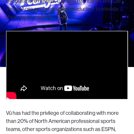
the Baltimore Ravens, Carolina Hurricanes and Las
Vegas Aces are using virtual production to elevate
their player content.
Vū has had the privilege of collaborating with more
than 20% of North American professional sports
teams, other sports organizations such as ESPN,