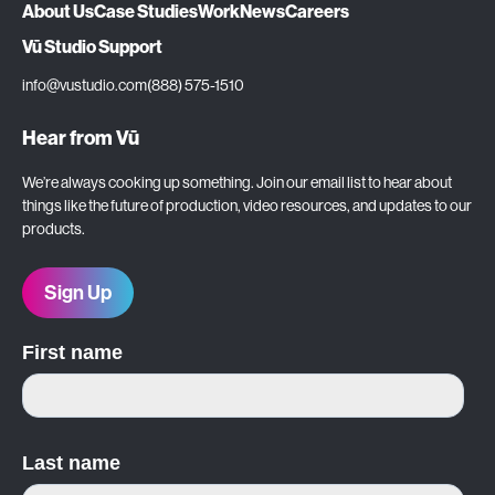
About Us
Case Studies
Work
News
Careers
Vū Studio Support
info@vustudio.com
(888) 575-1510
Hear from Vū
We’re always cooking up something. Join our email list to hear about
things like the future of production, video resources, and updates to our
products.
Sign Up
First name
Last name