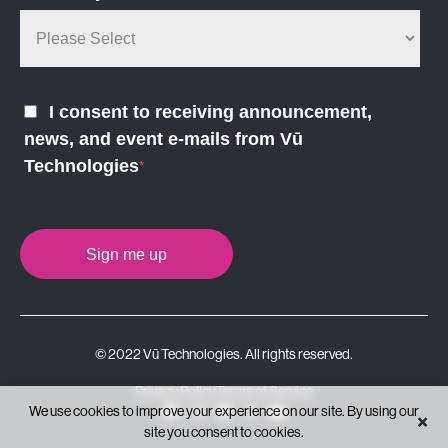
I consent to receiving announcement,
news, and event e-mails from Vū
Technologies
*
© 2022 Vū Technologies. All rights reserved.
Privacy Policy
Terms of Service
We use cookies to improve your experience on our site. By using our
×
site you consent to cookies.