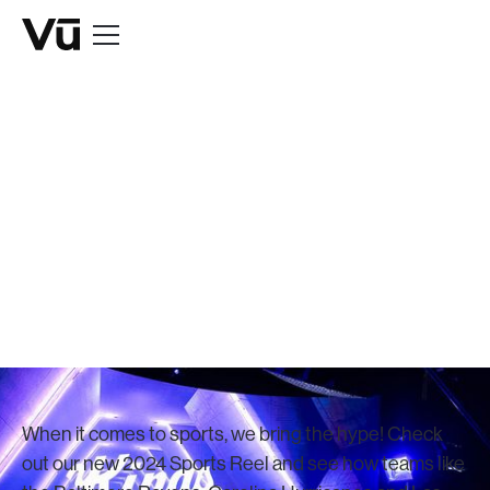
NEWS
Vū Releases
2024 Sports Reel
December 1, 2023
When it comes to sports, we bring the hype! Check
out our new 2024 Sports Reel and see how teams like