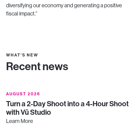
diversifying our economy and generating a positive
fiscal impact.”
WHAT'S NEW
Recent news
AUGUST 2026
Turn a 2-Day Shoot into a 4-Hour Shoot
with Vū Studio
Learn More