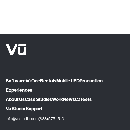
Let's Talk
Software
Vū One
Rentals
Mobile LED
Production
Experiences
About Us
Case Studies
Work
News
Careers
Vū Studio Support
info@vustudio.com
(888) 575-1510