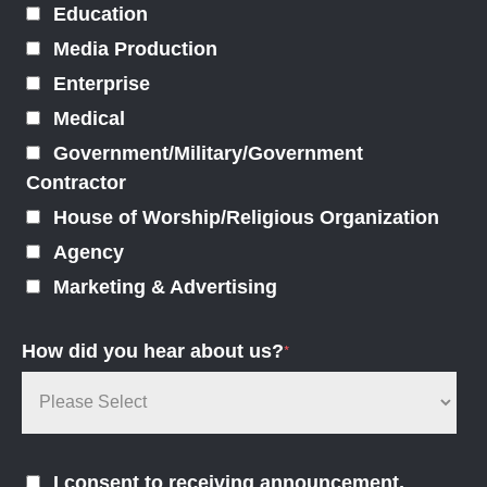
Education
Media Production
Enterprise
Medical
Government/Military/Government
Contractor
House of Worship/Religious Organization
Agency
Marketing & Advertising
How did you hear about us?
*
I consent to receiving announcement,