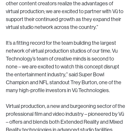
other content creators realize the advantages of
virtual production; we are excited to partner with Vū to
support their continued growth as they expand their
virtual studio network across the country.”
It’s a fitting record for the team building the largest
network of virtual production studios of our time. Vu
Technology’s team of creative minds is second to
none – we are excited to watch this concept disrupt
the entertainment industry,” said Super Bowl
Champion and NFL standout Trey Burton, one of the
many high-profile investors in Vū Technologies.
Virtual production, a new and burgeoning sector of the
professional film and video industry – pioneered by Vū
– offers and blends both Extended Reality and Mixed
Reality technologies in advanced studio facilities.