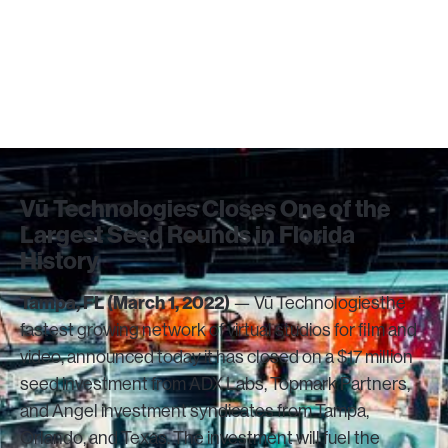
Studio Network
March 1, 2022
Vū Technologies Closes One of the
Largest Seed Rounds in Florida
History
Tampa, FL (March 1, 2022)
— Vū Technologiesthe
fastest growing network of virtual studios for film and
video, announced today it has closed on a $17 million
seed investment from ADX Labs, Topmark Partners,
and Angel investment syndicates from Tampa,
Orlando, and Texas. The investment will fuel the