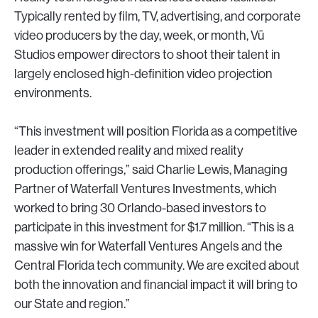
Typically rented by film, TV, advertising, and corporate
video producers by the day, week, or month, Vū
Studios empower directors to shoot their talent in
largely enclosed high-definition video projection
environments.
“This investment will position Florida as a competitive
leader in extended reality and mixed reality
production offerings,” said Charlie Lewis, Managing
Partner of Waterfall Ventures Investments, which
worked to bring 30 Orlando-based investors to
participate in this investment for $1.7 million. “This is a
massive win for Waterfall Ventures Angels and the
Central Florida tech community. We are excited about
both the innovation and financial impact it will bring to
our State and region.”