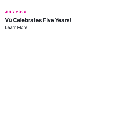
JULY 2026
Vū Celebrates Five Years!
Learn More