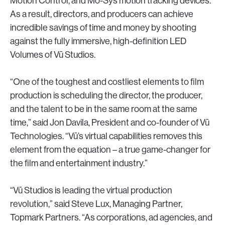
Motion Control, and Mo-Sys motion tracking devices.
As a result, directors, and producers can achieve
incredible savings of time and money by shooting
against the fully immersive, high-definition LED
Volumes of Vū Studios.
“One of the toughest and costliest elements to film
production is scheduling the director, the producer,
and the talent to be in the same room at the same
time,” said Jon Davila, President and co-founder of Vū
Technologies. “Vū’s virtual capabilities removes this
element from the equation – a true game-changer for
the film and entertainment industry.”
“Vū Studios is leading the virtual production
revolution,” said Steve Lux, Managing Partner,
Topmark Partners. “As corporations, ad agencies, and