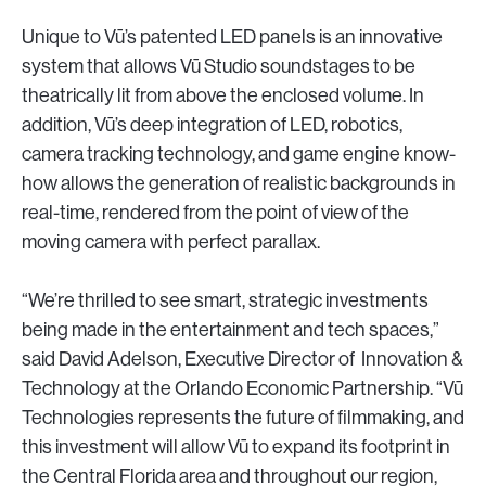
Unique to Vū’s patented LED panels is an innovative
system that allows Vū Studio soundstages to be
theatrically lit from above the enclosed volume. In
addition, Vū’s deep integration of LED, robotics,
camera tracking technology, and game engine know-
how allows the generation of realistic backgrounds in
real-time, rendered from the point of view of the
moving camera with perfect parallax.
“We’re thrilled to see smart, strategic investments
being made in the entertainment and tech spaces,”
said David Adelson, Executive Director of Innovation &
Technology at the Orlando Economic Partnership. “Vū
Technologies represents the future of filmmaking, and
this investment will allow Vū to expand its footprint in
the Central Florida area and throughout our region,