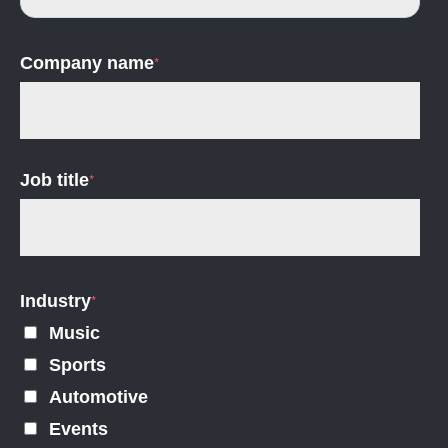
Company name
*
Job title
*
Industry
*
Music
Sports
Automotive
Events