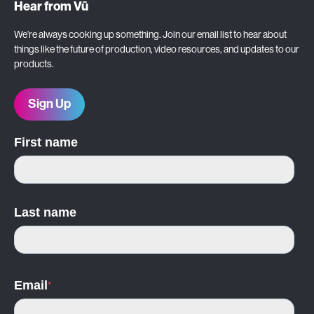
Hear from Vū
We’re always cooking up something. Join our email list to hear about
things like the future of production, video resources, and updates to our
products.
Sign Up
First name
Last name
Email
*