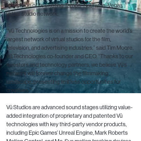
expansion of its existing
Tampa
–
Nashville
–
Vegas
virtual studio network.
“Vū Technologies is on a mission to create the world’s
largest network of virtual studios for the film,
television, and advertising industries,” said Tim Moore,
Vū Technologies co-founder and CEO. “Thanks to our
investors and technology partners, we believe Vū’s
network will forever change the filmmaking
landscape, presenting limitless opportunities for
creatives.”
Vū Studios are advanced sound stages utilizing value-
added integration of proprietary and patented Vū
technologies with key third-party vendor products,
including Epic Games’ Unreal Engine, Mark Roberts