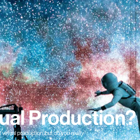
tual Production?
 virtual production, but do you
really