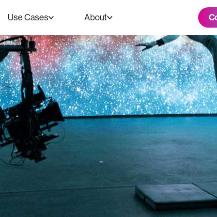
C
Use Cases
About