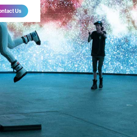
ontact Us