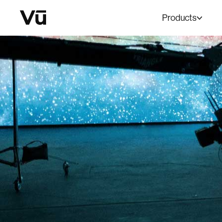
Products