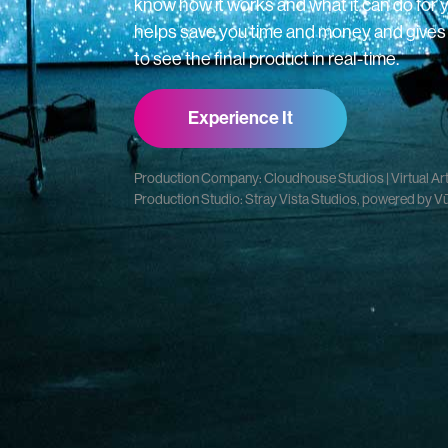
know how it works and what it can do for 
helps save you time and money and gives y
to see the final product in real-time.
Experience It
Production Company: Cloudhouse Studios | Virtual Art 
Production Studio: Stray Vista Studios, powered by V