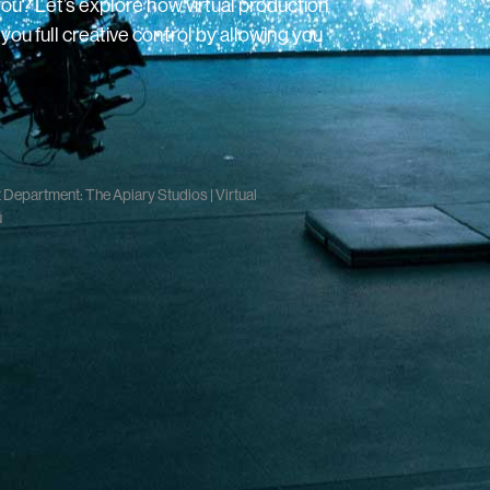
you? Let’s explore how virtual production
ou full creative control by allowing you
Department: The Apiary Studios | Virtual
ū