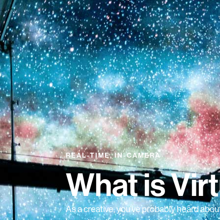
REAL-TIME, IN-CAMERA
What is Vir
As a creative, you’ve probably heard about