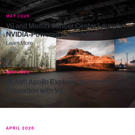
MAY 2026
Vū and Moffitt Cancer Center Launch
NVIDIA-Powered AI Workflows
Learn More
MAY 2026
SLAM! Apollo Explores Immersive
Education with Vū
Learn More
APRIL 2026