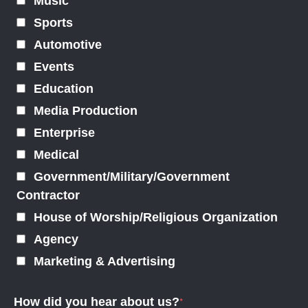
Music
Sports
Automotive
Events
Education
Media Production
Enterprise
Medical
Government/Military/Government
Contractor
House of Worship/Religious Organization
Agency
Marketing & Advertising
How did you hear about us?
*