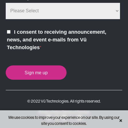
I consent to receiving announcement,
news, and event e-mails from Vū
Technologies
*
© 2022 Vū Technologies. All rights reserved.
Privacy Policy
Terms of Service
We use cookies to improve your experience on our site. By using our
×
site you consent to cookies.