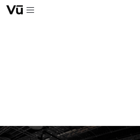
NEWS
Extra, extra, read
all about us.
All of our press releases, case studies and news
articles organized in one place.