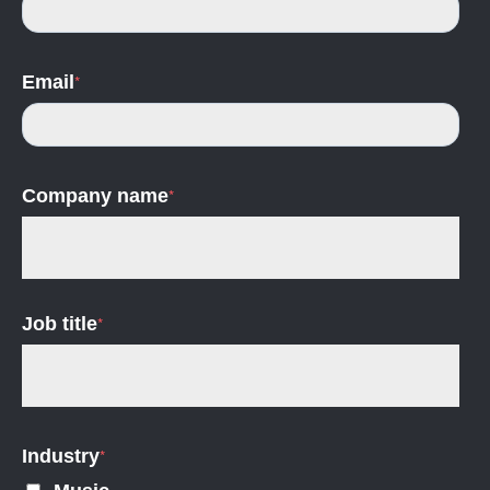
Email
*
Company name
*
Job title
*
Industry
*