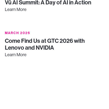
Vū AI Summit: A Day of AI in Action
Learn More
MARCH 2026
Come Find Us at GTC 2026 with
Lenovo and NVIDIA
Learn More