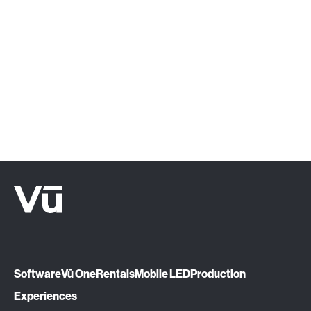
‍Click below or give us a call at (888) 575-
1510.
Let's Talk
Software
Vū One
Rentals
Mobile LED
Production
Experiences