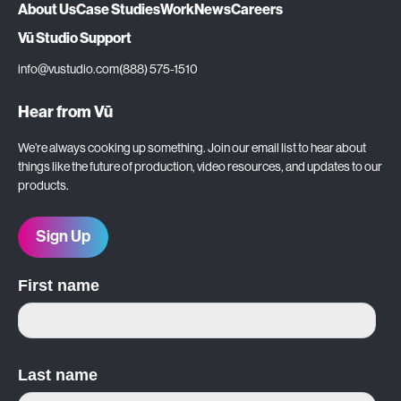
About Us
Case Studies
Work
News
Careers
Vū Studio Support
info@vustudio.com
(888) 575-1510
Hear from Vū
We’re always cooking up something. Join our email list to hear about
things like the future of production, video resources, and updates to our
products.
Sign Up
First name
Last name