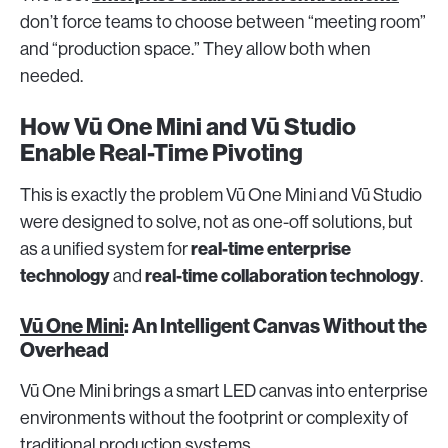
don’t force teams to choose between “meeting room”
and “production space.” They allow both when
needed.
How Vū One Mini and Vū Studio
Enable Real-Time Pivoting
This is exactly the problem Vū One Mini and Vū Studio
were designed to solve, not as one-off solutions, but
real-time enterprise
as a unified system for
technology
real-time collaboration technology
and
.
Vū One Mini
: An Intelligent Canvas Without the
Overhead
Vū One Mini brings a smart LED canvas into enterprise
environments without the footprint or complexity of
traditional production systems.