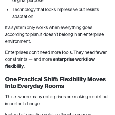
original purpose
Technology that looks impressive but resists
adaptation
If a system only works when everything goes
according to plan, it doesn’t belong in an enterprise
environment.
Enterprises don’t need more tools. They need fewer
enterprise workflow
constraints — and more
flexibility
.
One Practical Shift: Flexibility Moves
Into Everyday Rooms
This is where many enterprises are making a quiet but
important change.
Instead of investing solely in flagship spaces,