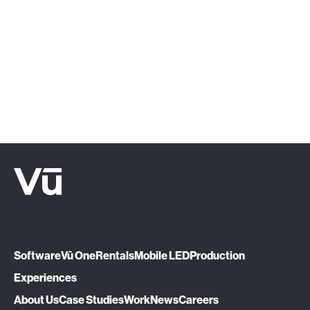
‍Click below or give us a call at (888) 575-
1510.
Let's Talk
Software
Vū One
Rentals
Mobile LED
Production
Experiences
About Us
Case Studies
Work
News
Careers