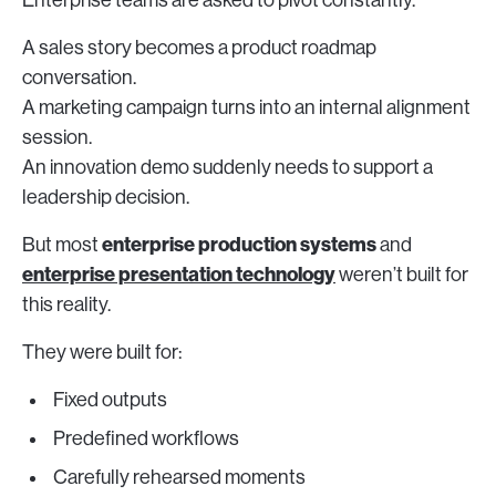
Enterprise teams are asked to pivot constantly.
A sales story becomes a product roadmap
conversation.
A marketing campaign turns into an internal alignment
session.
An innovation demo suddenly needs to support a
leadership decision.
enterprise production systems
But most
and
enterprise presentation technology
weren’t built for
this reality.
They were built for:
Fixed outputs
Predefined workflows
Carefully rehearsed moments