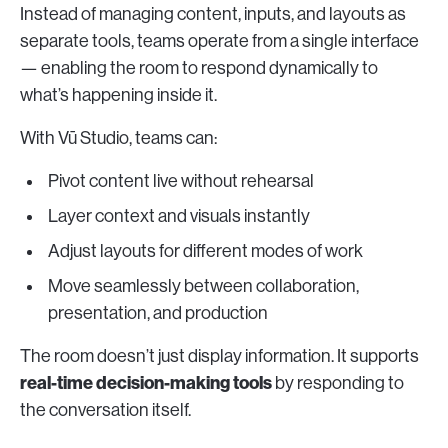
Instead of managing content, inputs, and layouts as
separate tools, teams operate from a single interface
— enabling the room to respond dynamically to
what’s happening inside it.
With Vū Studio, teams can:
Pivot content live without rehearsal
Layer context and visuals instantly
Adjust layouts for different modes of work
Move seamlessly between collaboration,
presentation, and production
The room doesn’t just display information. It supports
real-time decision-making tools
by responding to
the conversation itself.