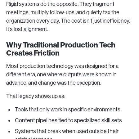
Rigid systems do the opposite. They fragment
meetings, multiply follow-ups, and quietly tax the
organization every day. The cost isn’t just inefficiency.
It’s lost alignment.
Why Traditional Production Tech
Creates Friction
Most production technology was designed for a
different era, one where outputs were known in
advance, and change was the exception.
That legacy shows up as:
Tools that only work in specific environments
Content pipelines tied to specialized skill sets
Systems that break when used outside their