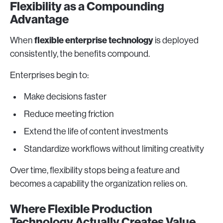
Flexibility as a Compounding
Advantage
flexible enterprise technology
When
is deployed
consistently, the benefits compound.
Enterprises begin to:
Make decisions faster
Reduce meeting friction
Extend the life of content investments
Standardize workflows without limiting creativity
Over time, flexibility stops being a feature and
becomes a capability the organization relies on.
Where Flexible Production
Technology Actually Creates Value