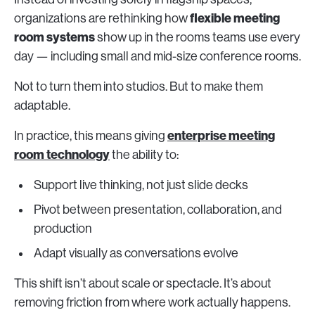
flexible meeting
organizations are rethinking how
room systems
show up in the rooms teams use every
day — including small and mid-size conference rooms.
Not to turn them into studios. But to make them
adaptable.
enterprise meeting
In practice, this means giving
room technology
the ability to:
Support live thinking, not just slide decks
Pivot between presentation, collaboration, and
production
Adapt visually as conversations evolve
This shift isn’t about scale or spectacle. It’s about
removing friction from where work actually happens.