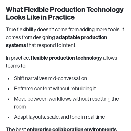
What Flexible Production Technology
Looks Like in Practice
True flexibility doesn’t come from adding more tools. It
adaptable production
comes from designing
systems
that respond to intent.
flexible production technology
In practice,
allows
teams to:
Shift narratives mid-conversation
Reframe content without rebuilding it
Move between workflows without resetting the
room
Adapt layouts, scale, and tone in real time
enterprise collaboration environments
The best