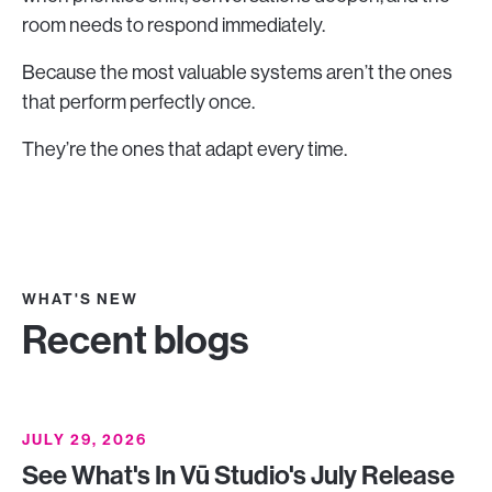
room needs to respond immediately.
Because the most valuable systems aren’t the ones
that perform perfectly once.
They’re the ones that adapt every time.
WHAT'S NEW
Recent blogs
JULY 29, 2026
See What's In Vū Studio's July Release