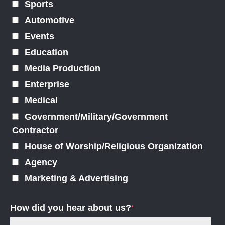
Sports
Automotive
Events
Education
Media Production
Enterprise
Medical
Government/Military/Government
Contractor
House of Worship/Religious Organization
Agency
Marketing & Advertising
How did you hear about us?
*