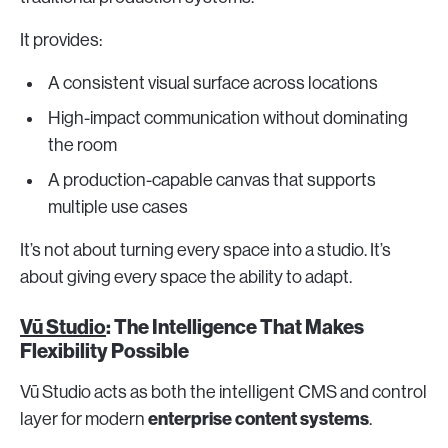
It provides:
A consistent visual surface across locations
High-impact communication without dominating
the room
A production-capable canvas that supports
multiple use cases
It’s not about turning every space into a studio. It’s
about giving every space the ability to adapt.
Vū Studio
: The Intelligence That Makes
Flexibility Possible
Vū Studio acts as both the intelligent CMS and control
enterprise content systems
layer for modern
.