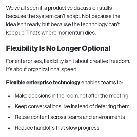
We’ve all seen it: a productive discussion stalls
because the system can’t adapt. Not because the
idea isn’t ready, but because the technology can’t
keep up. That’s where momentum dies.
Flexibility Is No Longer Optional
For enterprises, flexibility isn’t about creative freedom.
It’s about organizational speed.
Flexible enterprise technology
enables teams to:
Make decisions in the room, not after the meeting
Keep conversations live instead of deferring them
Reuse content across teams and environments
Reduce handoffs that slow progress