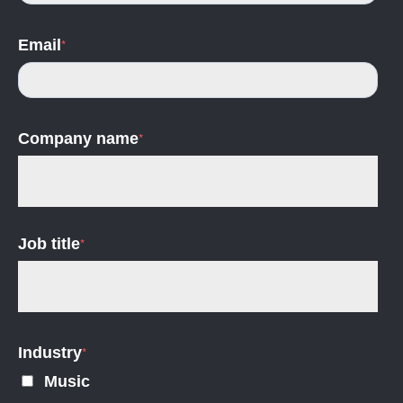
Email
*
Company name
*
Job title
*
Industry
*
Music