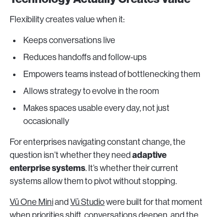
Flexibility creates value when it:
Keeps conversations live
Reduces handoffs and follow-ups
Empowers teams instead of bottlenecking them
Allows strategy to evolve in the room
Makes spaces usable every day, not just
occasionally
For enterprises navigating constant change, the
adaptive
question isn’t whether they need
enterprise systems
. It’s whether their current
systems allow them to pivot without stopping.
Vū One Mini
and
Vū Studio
were built for that moment
when priorities shift, conversations deepen, and the