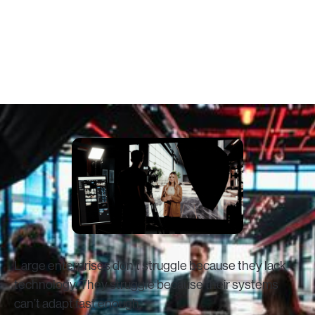
Time
February 3, 2026
Large enterprises don’t struggle because they lack
technology. They struggle because their systems
can’t adapt fast enough.