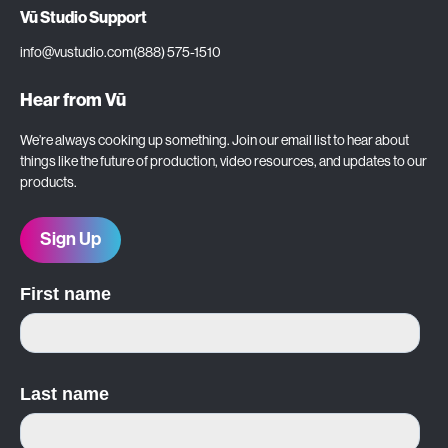
Vū Studio Support
info@vustudio.com
(888) 575-1510
Hear from Vū
We’re always cooking up something. Join our email list to hear about
things like the future of production, video resources, and updates to our
products.
Sign Up
First name
Last name