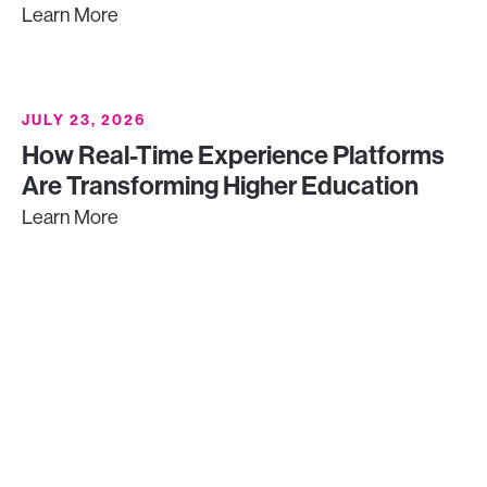
Learn More
JULY 23, 2026
How Real-Time Experience Platforms
Are Transforming Higher Education
Learn More