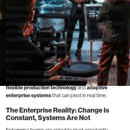
Tools are locked into departments. Content is built for
single moments. Spaces are designed for one
purpose, one workflow, one story. And when priorities
shift, which they always do, teams are left stitching
together workarounds instead of moving forward.
In today’s environment, that rigidity isn’t just inefficient.
It’s a liability.
The
enterprises moving fastest
aren’t the ones with
the most technology. They’re the ones investing in
flexible production technology
adaptive
and
enterprise systems
that can pivot in real time.
The Enterprise Reality: Change Is
Constant, Systems Are Not