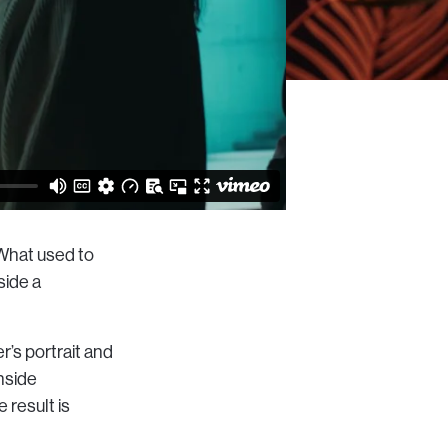
 What used to
nside a
r’s portrait and
inside
 result is