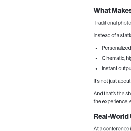
What Makes 
Traditional phot
Instead of a stat
Personalized
Cinematic, h
Instant outpu
It’s not just abou
And that’s the s
the experience, 
Real-World
At a conference 