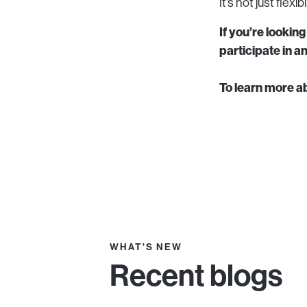
It’s not just flex
If you’re lookin
participate in 
To learn more a
WHAT'S NEW
Recent blogs