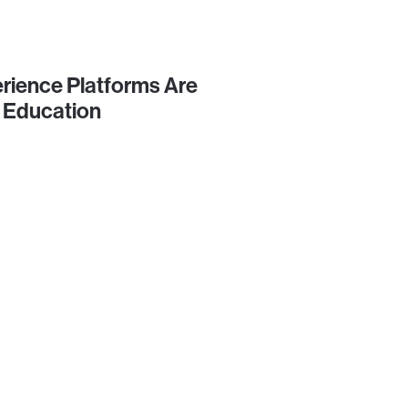
rience Platforms Are
 Education