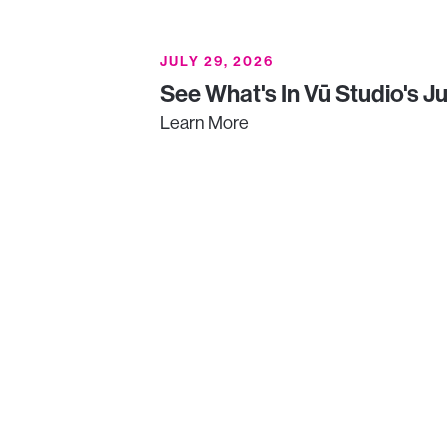
JULY 29, 2026
See What's In Vū Studio's J
Learn More