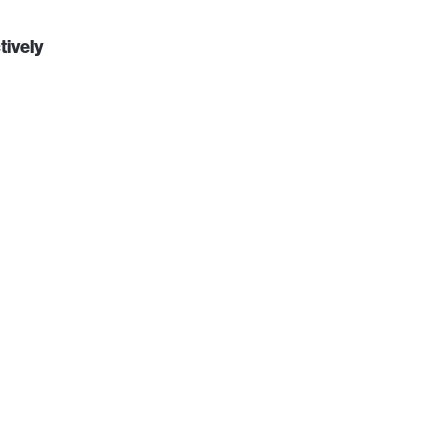
tively