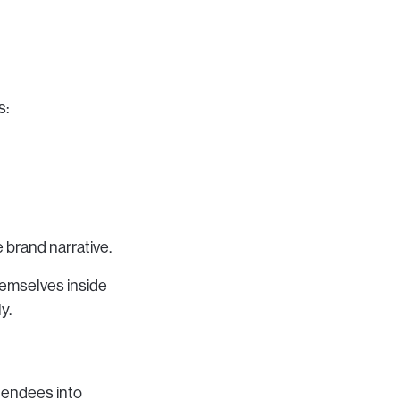
s:
e brand narrative.
hemselves inside
y.
tendees into