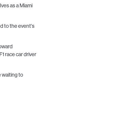
lves as a Miami
ed to the event's
toward
1 race car driver
 waiting to