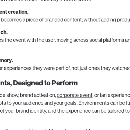
ent creation.
t becomes a piece of branded content, without adding prod
ach.
s the event with the user, moving across social platforms a
mory.
experiences they were part of, not just ones they watched
vents, Designed to Perform
ade show, brand activation,
corporate event
, or fan experienc
s to your audience and your goals. Environments can be fu
ct your brand identity, and the experience can be tailored t