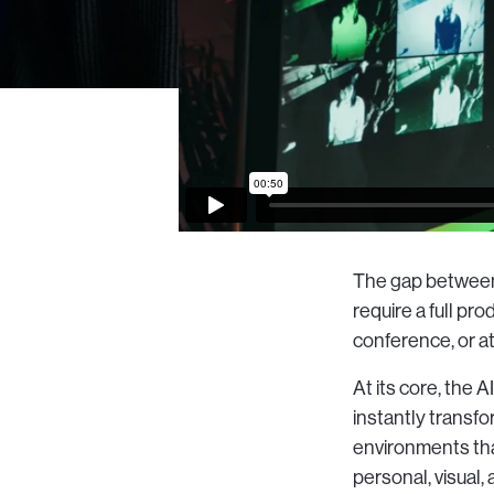
The gap between 
require a full p
conference, or at
At its core, the 
instantly transfo
environments that
personal, visual, 