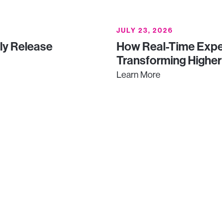
JULY 23, 2026
uly Release
How Real-Time Expe
Transforming Higher
Learn More