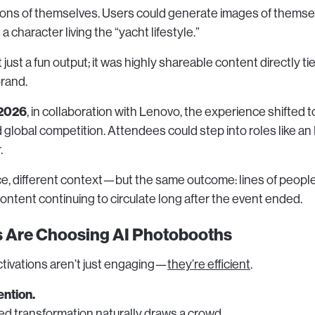
sions of themselves. Users could generate images of themse
a character living the “yacht lifestyle.”
 just a fun output; it was highly shareable content directly ti
rand.
2026
, in collaboration with Lenovo, the experience shifted 
lobal competition. Attendees could step into roles like an F
.
ce, different context—but the same outcome: lines of people
content continuing to circulate long after the event ended.
 Are Choosing AI Photobooths
tivations aren’t just engaging—
they’re efficient
.
ention.
zed transformation naturally draws a crowd.