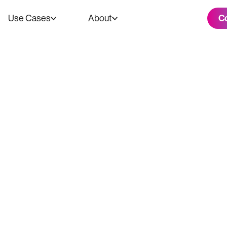
C
Use Cases
About
ooth: Turning A
tory