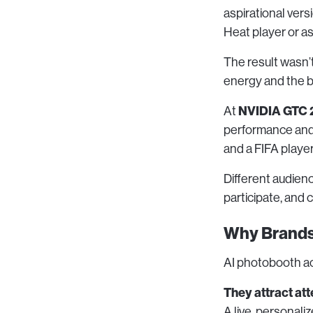
aspirational ver
Heat player or as 
The result wasn’t
energy and the b
NVIDIA GTC 
At
performance and g
and a FIFA player
Different audien
participate, and 
Why Brands
AI photobooth ac
They attract att
A live, personali