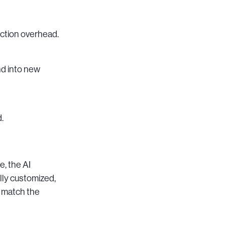
uction overhead.
nd into new
.
e, the AI
lly customized,
o match the