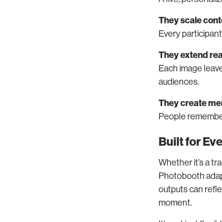
They scale cont
Every participan
They extend re
Each image leave
audiences.
They create me
People remember 
Built for E
Whether it’s a tr
Photobooth adapt
outputs can refle
moment.