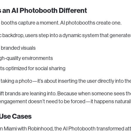
an AI Photobooth Different
o booths capture a moment. AI photobooths create one.
ic backdrop, users step into a dynamic system that generate
 branded visuals
igh-quality environments
ts optimized for social sharing
t taking a photo—it’s about inserting the user directly into th
hift brands are leaning into. Because when someone sees t
engagement doesn’t need to be forced—it happens naturall
 Use Cases
in Miami with Robinhood, the AI Photobooth transformed at