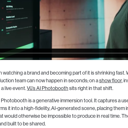
watching a brand and becoming part of it is shrinking fast.
roduction team can now happen in seconds; on a
show floor
, i
 a live event.
Vū’s AI Photobooth
sits right in that shift.
AI Photobooth is a generative immersion tool. It captures a use
rms it into a high-fidelity, AI-generated scene, placing them 
 would otherwise be impossible to produce in real time. The
and built to be shared.