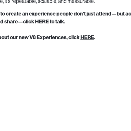
ible, it’s repeatable, scalable, and measurable.
g to create an experience people don’t just attend—but ac
and share—click
HERE
to talk.
bout our new Vū Experiences, click
HERE
.